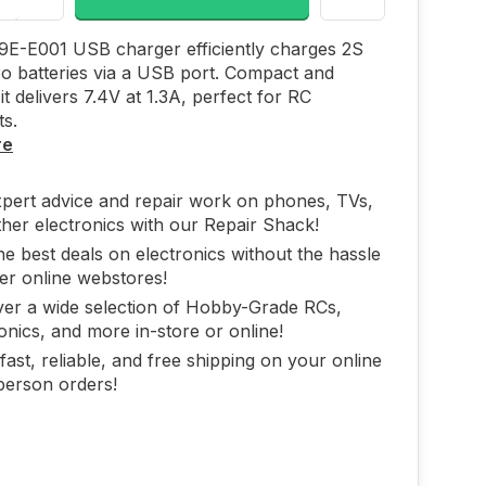
9E-E001 USB charger efficiently charges 2S
Po batteries via a USB port. Compact and
it delivers 7.4V at 1.3A, perfect for RC
ts.
re
xpert advice and repair work on phones, TVs,
her electronics with our Repair Shack!
he best deals on electronics without the hassle
er online webstores!
ver a wide selection of Hobby-Grade RCs,
onics, and more in-store or online!
fast, reliable, and free shipping on your online
person orders!