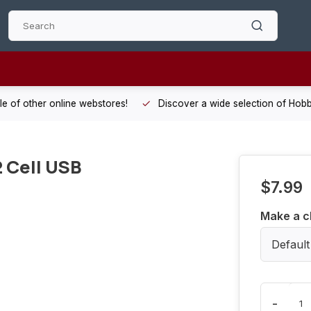
 other online webstores!
Discover a wide selection of Hobby-Gra
 Cell USB
$7.99
Make a c
Default
-