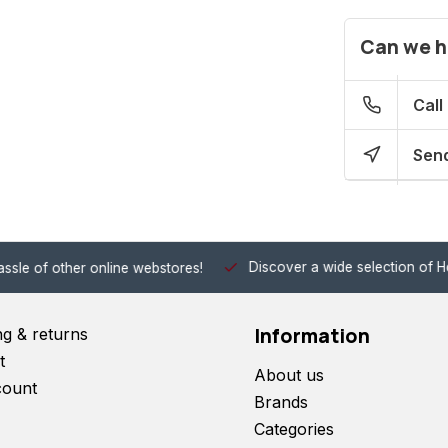
Can we h
Call
Send
Discover a wide selection of Hobby-Gra
 other online webstores!
Information
ng & returns
t
About us
count
Brands
Categories