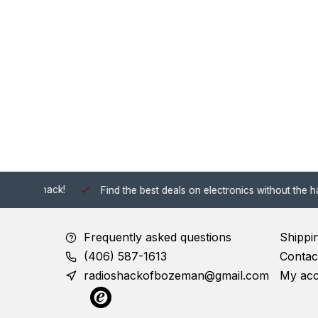
 Shack!
Find the best deals on electronics without the hassle of
Frequently asked questions
Shippi
(406) 587-1613
Contac
radioshackofbozeman@gmail.com
My ac