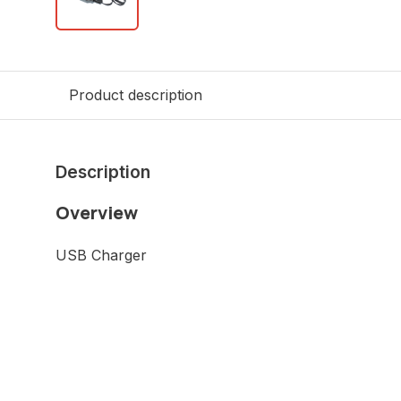
Product description
Description
Overview
USB Charger