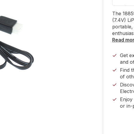
The 1885
(7.4V) Li
portable, 
enthusias
Read mo
Get e
and ot
Find t
of oth
Disco
Electr
Enjoy 
or in-