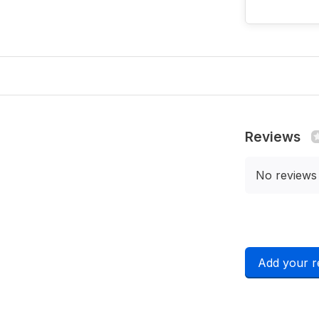
Reviews
No reviews
Add your r