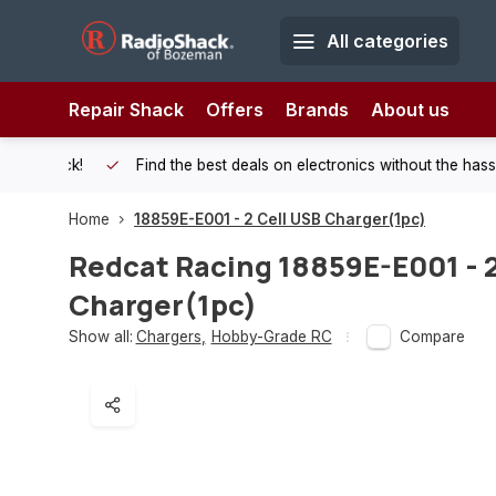
All categories
Repair Shack
Offers
Brands
About us
 Shack!
Find the best deals on electronics without the hassle of
Home
18859E-E001 - 2 Cell USB Charger(1pc)
Redcat Racing
18859E-E001 - 2
Charger(1pc)
Show all:
Chargers
,
Hobby-Grade RC
Compare