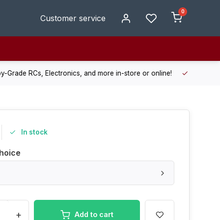
0
Customer service
de RCs, Electronics, and more in-store or online!
Enjoy fast, r
In stock
hoice
+
Add to cart