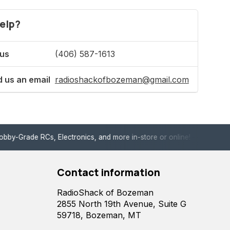
elp?
 us
(406) 587-1613
 us an email
radioshackofbozeman@gmail.com
de RCs, Electronics, and more in-store or online!
Enjoy fast, 
Contact information
RadioShack of Bozeman
2855 North 19th Avenue, Suite G
59718, Bozeman, MT