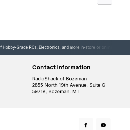
de RCs, Electronics, and more in-store or online!
Enjoy fast, 
Contact information
RadioShack of Bozeman
2855 North 19th Avenue, Suite G
59718, Bozeman, MT