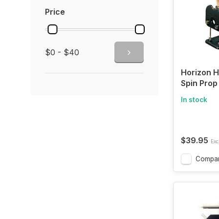
Price
$0 - $40
Horizon H
Spin Prop
In stock
$39.95
Excl
Compa