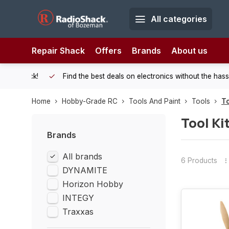
All categories
Repair Shack
Offers
Brands
About us
 Shack!
Find the best deals on electronics without the hassle of
Home
Hobby-Grade RC
Tools And Paint
Tools
To
Tool Ki
Brands
All brands
6 Products
DYNAMITE
Horizon Hobby
INTEGY
Traxxas