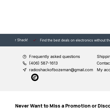
 Shack!
Find the best deals on electronics without the hassle of
Frequently asked questions
Shippi
(406) 587-1613
Contac
radioshackofbozeman@gmail.com
My ac
Never Want to Miss a Promotion or Disc