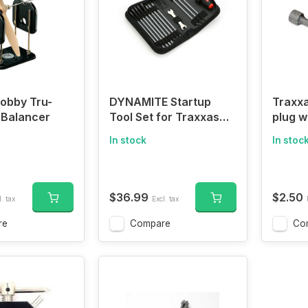
obby Tru-
DYNAMITE Startup
Traxxa
 Balancer
Tool Set for Traxxas
plug w
Vehicles
wrenc
In stock
In stoc
$36.99
$2.50
. tax
Excl. tax
re
Compare
Co