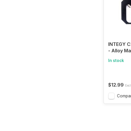
INTEGY 
- Alloy M
Gear Pull
In stock
for 540 &
$12.99
Excl
Compa