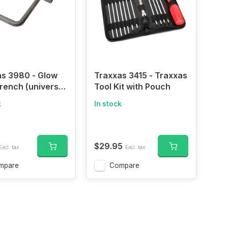
s 3980 - Glow
Traxxas 3415 - Traxxas
rench (universal
Tool Kit with Pouch
h)
k
In stock
$29.95
Excl. tax
Excl. tax
mpare
Compare