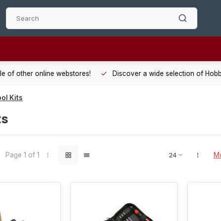
 other online webstores!
Discover a wide selection of Hobby-Gra
ol Kits
ts
Page 1 of 1
Mo