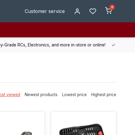
0
Customer service
de RCs, Electronics, and more in-store or online!
Enjoy fast, r
st viewed
Newest products
Lowest price
Highest price