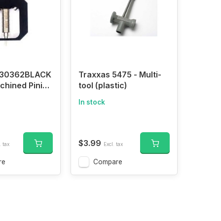
C30362BLACK
Traxxas 5475 - Multi-
achined Pinion
tool (plastic)
er Remover
In stock
 550 Motor
$3.99
. tax
Excl. tax
re
Compare