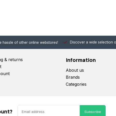
Discover a wide selection of Hobby-Gra
 other online webstores!
Information
ng & returns
t
About us
count
Brands
Categories
ount?
Subscribe