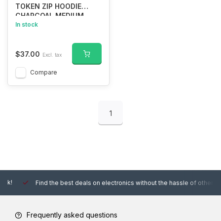
TOKEN ZIP HOODIE
CHARCOAL MEDIUM
In stock
$37.00
Excl. tax
Compare
1
Find the best deals on electronics without the hassle of other online
Frequently asked questions