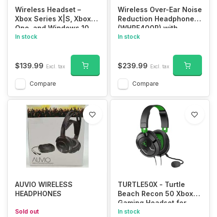
Wireless Headset –
Wireless Over-Ear Noise
Xbox Series X|S, Xbox
Reduction Headphones
One, and Windows 10
(WHRF400R) with
Devices
In stock
Transmitter Dock
In stock
(TMRRF400), Sony
Rechargeable Battery
Up to 20 Hours,
$139.99
$239.99
Excl. tax
Excl. tax
Connecting Cables, AC
Adaptor Cleaning Cloth,
Compare
Compare
150 ft Range
AUVIO WIRELESS
TURTLE50X - Turtle
HEADPHONES
Beach Recon 50 Xbox
Gaming Headset for
Sold out
Xbox Series X, Xbox
In stock