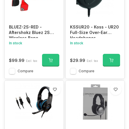
BLUEZ-2S-RED -
KSSUR20 - Koss - UR20
Aftershokz Bluez 2S
Full-Size Over-Ear
Wireless Bone
Headphones
Conduction Bluetooth
In stock
In stock
Headphones, Red,
(AS500SR)
$99.99
$29.99
Excl. tax
Excl. tax
Compare
Compare