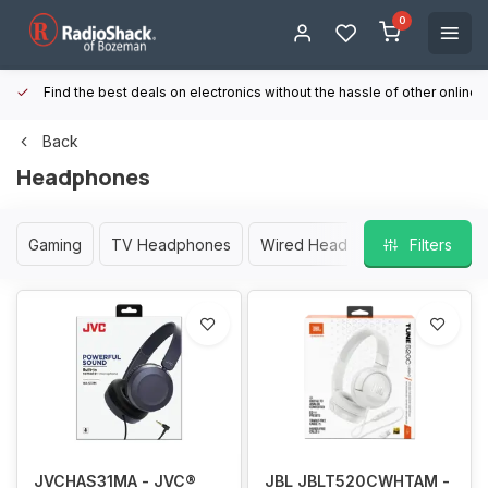
0
Find the best deals on electronics without the hassle of other online
Back
Headphones
Gaming
TV Headphones
Wired Headphones
Filters
Wirele
JVCHAS31MA - JVC®
JBL JBLT520CWHTAM -