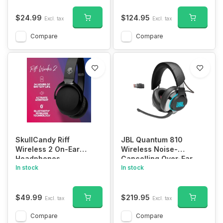
Listening Headphones
for Seniors & Hard of
$24.99
$124.95
Excl. tax
Excl. tax
Hearing with Voice
Highlighting, Balance
Compare
Compare
and Tone Adjustment
SM-863D
SkullCandy Riff
JBL Quantum 810
Wireless 2 On-Ear
Wireless Noise-
Headphones
Cancelling Over-Ear
In stock
Gaming Headset
In stock
$49.99
$219.95
Excl. tax
Excl. tax
Compare
Compare