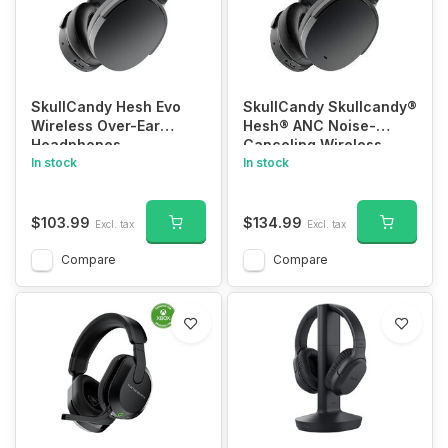
SkullCandy Hesh Evo
SkullCandy Skullcandy®
Wireless Over-Ear
Hesh® ANC Noise-
Headphones
Canceling Wireless
In stock
Headphones with
In stock
Microphone
$103.99
$134.99
Excl. tax
Excl. tax
Compare
Compare