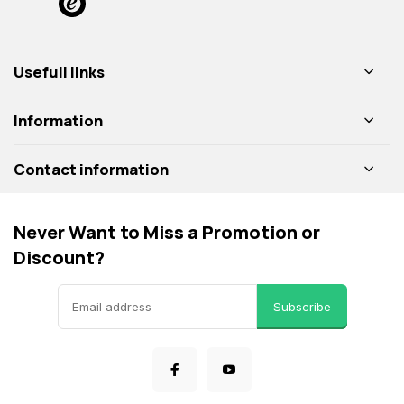
Usefull links
Information
Contact information
Never Want to Miss a Promotion or
Discount?
Subscribe