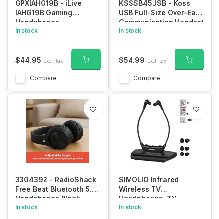
GPXIAHG19B - iLive
KSSSB45USB - Koss
IAHG19B Gaming
USB Full-Size Over-Ear
Headphones
Communication Headset
In stock
In stock
$44.95
$54.99
Excl. tax
Excl. tax
Compare
Compare
3304392 - RadioShack
SIMOLIO Infrared
Free Beat Bluetooth 5.3
Wireless TV
Headphones Black
Headphones, TV
In stock
Hearing Device for
In stock
Digital & Analog TVs, TV