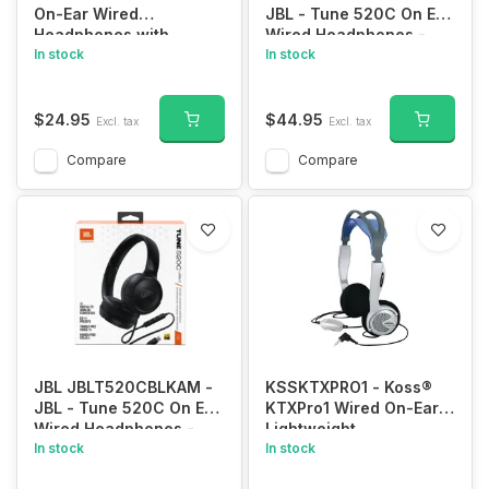
On-Ear Wired
JBL - Tune 520C On Ear
Headphones with
Wired Headphones -
Microphone and 3.5mm
In stock
White
In stock
Connection (Blue)
$24.95
$44.95
Excl. tax
Excl. tax
Compare
Compare
JBL JBLT520CBLKAM -
KSSKTXPRO1 - Koss®
JBL - Tune 520C On Ear
KTXPro1 Wired On-Ear
Wired Headphones -
Lightweight
Black
In stock
Headphones with 3.5-
In stock
mm Connector, In-Line