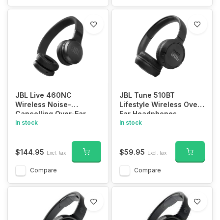
JBL Live 460NC
JBL Tune 510BT
Wireless Noise-
Lifestyle Wireless Over-
Cancelling Over-Ear
Ear Headphones
Headphones
In stock
In stock
$144.95
$59.95
Excl. tax
Excl. tax
Compare
Compare