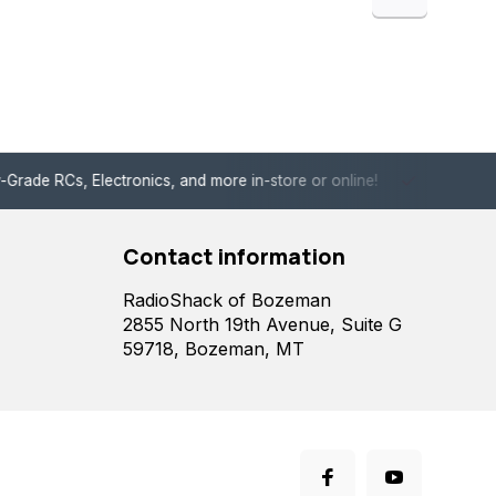
de RCs, Electronics, and more in-store or online!
Enjoy fast, 
Contact information
RadioShack of Bozeman
2855 North 19th Avenue, Suite G
59718, Bozeman, MT