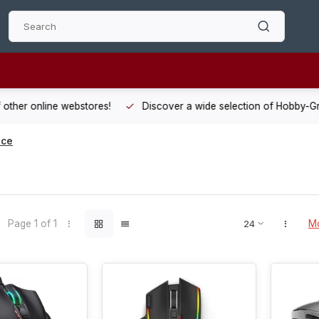
 other online webstores!
Discover a wide selection of Hobby-Gra
ice
Page 1 of 1
Mo