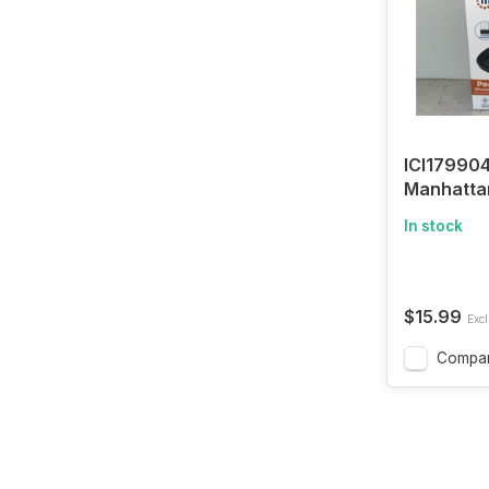
ICI179904
Manhatta
Performa
In stock
Optical M
$15.99
Excl
Compa