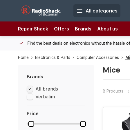
All categories
Repair Shack
Offers
Brands
About us
 Shack!
Find the best deals on electronics without the hassle of
Home
Electronics & Parts
Computer Accessories
M
Mice
Brands
All brands
8 Products
Verbatim
Price