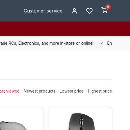
0
Customer service
de RCs, Electronics, and more in-store or online!
Enjoy fast, r
st viewed
Newest products
Lowest price
Highest price