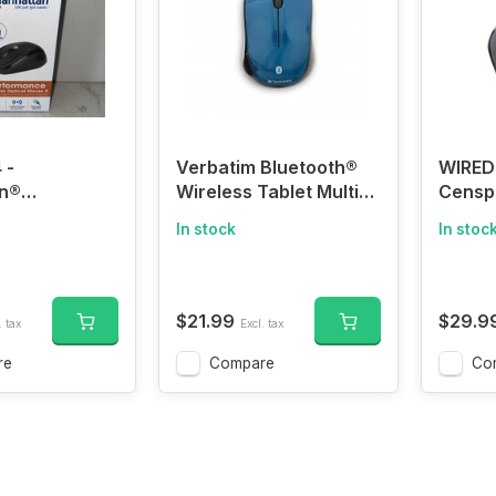
 -
Verbatim Bluetooth®
WIRED
n®
Wireless Tablet Multi-
Censp
nce Wireless
Trac Blue LED Mouse
Compu
In stock
In stoc
ouse II
(Dark Teal)
Wired,
Corde
Button
Mouse,
$21.99
$29.9
. tax
Excl. tax
Home 
Shape
re
Compare
Co
Compu
iPad, 