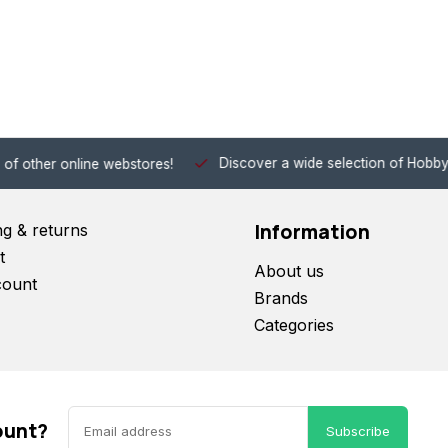
Discover a wide selection of Hobby-Gra
 other online webstores!
Information
ng & returns
t
About us
count
Brands
Categories
ount?
Subscribe