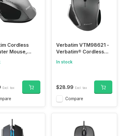
im Cordless
Verbatim VTM98621 -
ter Mouse,
Verbatim® Cordless
omic
Blue-LED Deluxe
k
In stock
Notebook Mouse,
Ergonomic, 6 Buttons,
2.4 GHz (Graphite)
9
$28.99
Excl. tax
Excl. tax
mpare
Compare