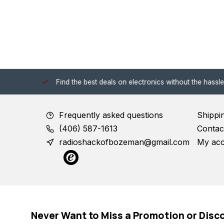
 Shack!
Find the best deals on electronics without the hassle of
Frequently asked questions
Shippi
(406) 587-1613
Contac
radioshackofbozeman@gmail.com
My ac
Never Want to Miss a Promotion or Disc