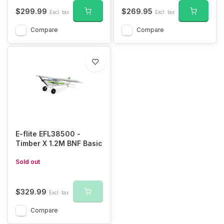
$299.99
$269.95
Excl. tax
Excl. tax
Compare
Compare
E-flite EFL38500 -
Timber X 1.2M BNF Basic
Sold out
$329.99
Excl. tax
Compare