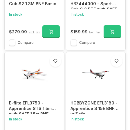
Cub S2 1.3M BNF Basic
HBZ444000 - Sport
Cub S 2 RTF with SAFE
In stock
In stock
$279.99
$159.99
Excl. tax
Excl. tax
Compare
Compare
E-flite EFL3750 -
HOBBYZONE EFL3180 -
Apprentice STS 1.5m
Apprentice S 15E BNF
with SAFE 1.5m BNF
w/Safe
Basic
In stock
In stock