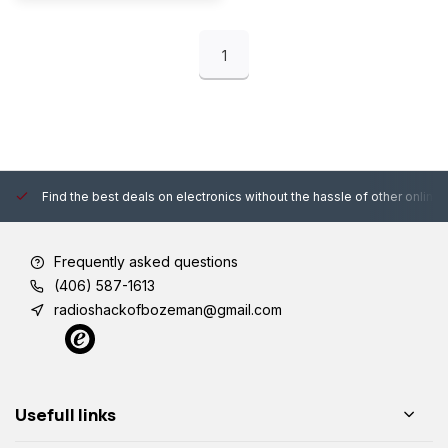
1
Find the best deals on electronics without the hassle of other online
Frequently asked questions
(406) 587-1613
radioshackofbozeman@gmail.com
Usefull links