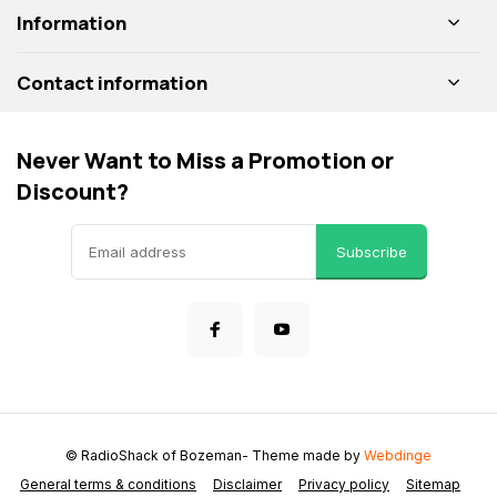
Information
Contact information
Never Want to Miss a Promotion or
Discount?
Subscribe
© RadioShack of Bozeman
- Theme made by
Webdinge
General terms & conditions
Disclaimer
Privacy policy
Sitemap