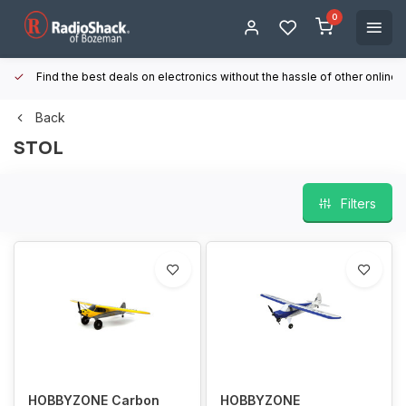
0
Find the best deals on electronics without the hassle of other online
Back
STOL
Filters
HOBBYZONE Carbon
HOBBYZONE