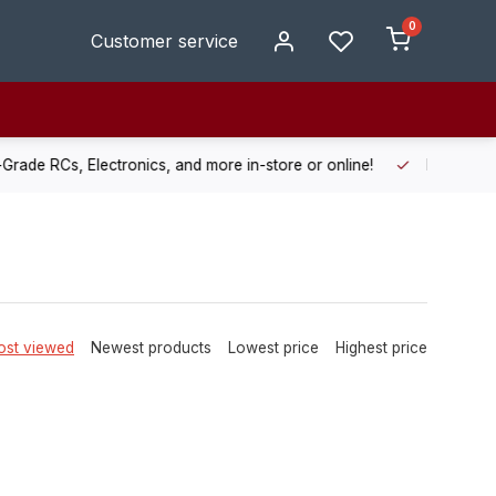
0
Customer service
de RCs, Electronics, and more in-store or online!
Enjoy fast, r
st viewed
Newest products
Lowest price
Highest price