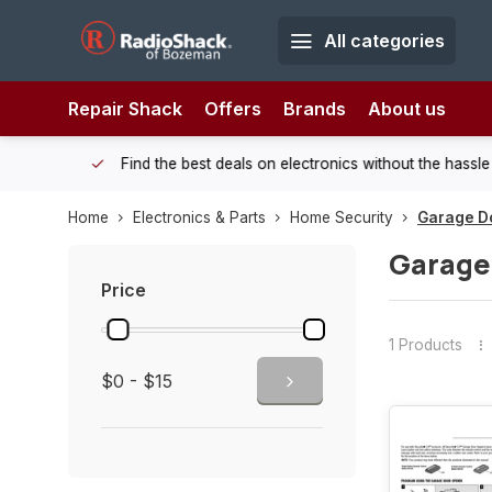
All categories
Repair Shack
Offers
Brands
About us
 Shack!
Find the best deals on electronics without the hassle of
Home
Electronics & Parts
Home Security
Garage D
Garage
Price
1 Products
$0 - $15