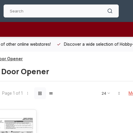
 other online webstores!
Discover a wide selection of Hobby-Gra
oor Opener
 Door Opener
Page 1 of 1
Mo