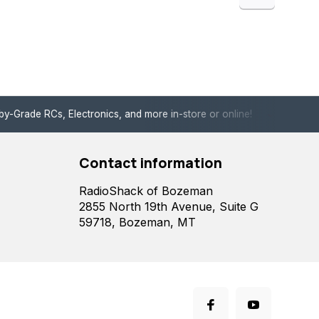
de RCs, Electronics, and more in-store or online!
Enjoy fast, 
Contact information
RadioShack of Bozeman
2855 North 19th Avenue, Suite G
59718, Bozeman, MT