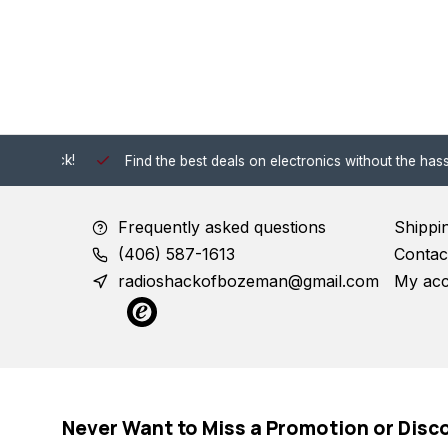
 Shack!
Find the best deals on electronics without the hassle of
Frequently asked questions
Shippi
(406) 587-1613
Contac
radioshackofbozeman@gmail.com
My ac
Never Want to Miss a Promotion or Disc