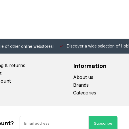
Discover a wide selection of Hobby-Gra
 other online webstores!
Information
ng & returns
t
About us
count
Brands
Categories
ount?
Subscribe