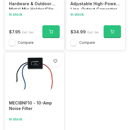
Hardware & Outdoor
Adjustable High-Power
Metal Mic Holder/Clip -
Line-Output Converter
Screw In for CB/Ham
In stock
In stock
Radio/Workman MH2
$7.95
$34.99
Excl. tax
Excl. tax
Compare
Compare
MECIBNF10 - 10-Amp
Noise Filter
In stock