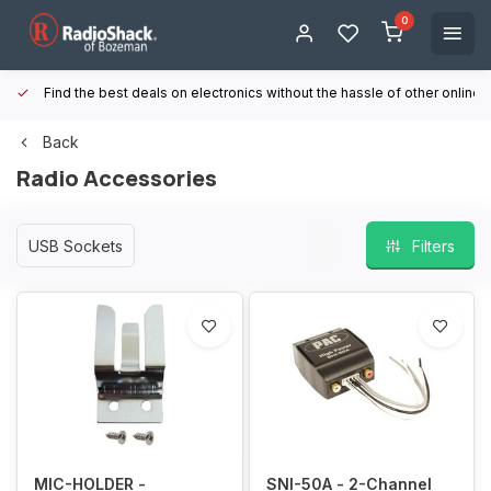
0
Find the best deals on electronics without the hassle of other online
Back
Radio Accessories
USB Sockets
Filters
MIC-HOLDER -
SNI-50A - 2-Channel