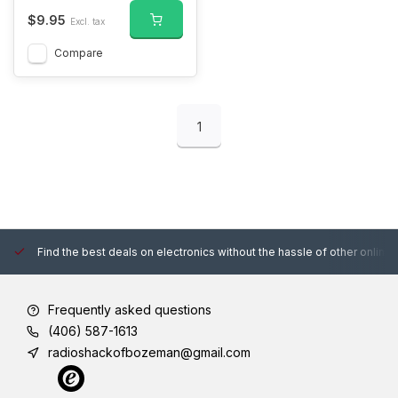
$9.95
Excl. tax
Compare
1
Find the best deals on electronics without the hassle of other online
Frequently asked questions
(406) 587-1613
radioshackofbozeman@gmail.com