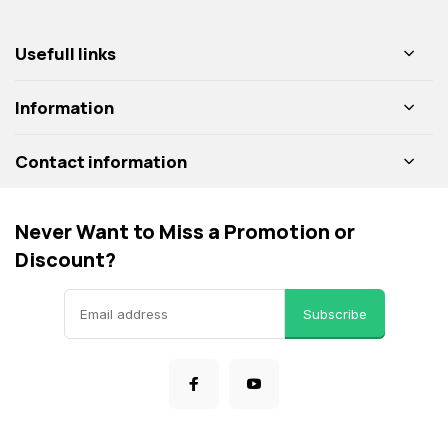
Usefull links
Information
Contact information
Never Want to Miss a Promotion or
Discount?
Subscribe