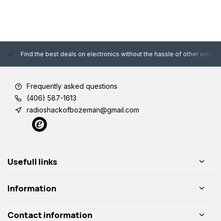
Find the best deals on electronics without the hassle of other online
Frequently asked questions
(406) 587-1613
radioshackofbozeman@gmail.com
Usefull links
Information
Contact information