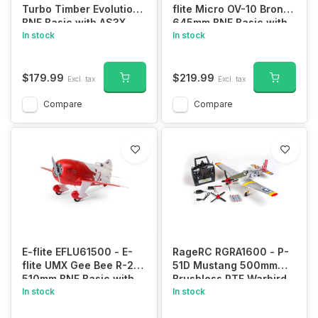
Turbo Timber Evolution
flite Micro OV-10 Bronco
BNF Basic with AS3X
645mm BNF Basic with
and SAFE
In stock
AS3X and SAFE Select
In stock
$179.99
$219.99
Excl. tax
Excl. tax
Compare
Compare
E-flite EFLU61500 - E-
RageRC RGRA1600 - P-
flite UMX Gee Bee R-2
51D Mustang 500mm
510mm BNF Basic with
Brushless RTF Warbird
AS3X and SAFE Select
In stock
with PASS (Pilot Assist
In stock
Stability Software)