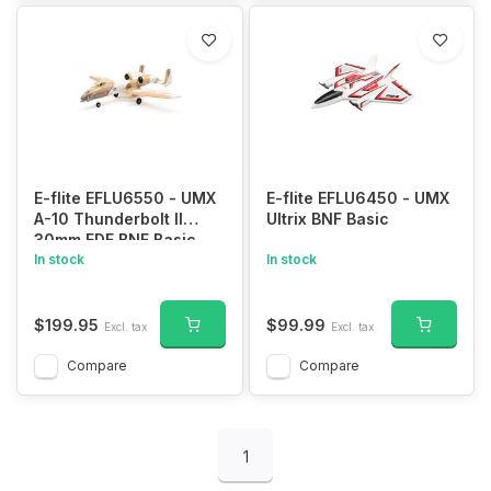
E-flite EFLU6550 - UMX
E-flite EFLU6450 - UMX
A-10 Thunderbolt II
Ultrix BNF Basic
30mm EDF BNF Basic
In stock
In stock
$199.95
$99.99
Excl. tax
Excl. tax
Compare
Compare
1