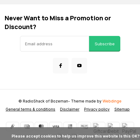
Never Want to Miss a Promotion or
Discount?
Subscribe
© RadioShack of Bozeman
- Theme made by
Webdinge
General terms & conditions
Disclaimer
Privacy policy
Sitemap
            Please accept cookies to help us improve this website Is this OK?
