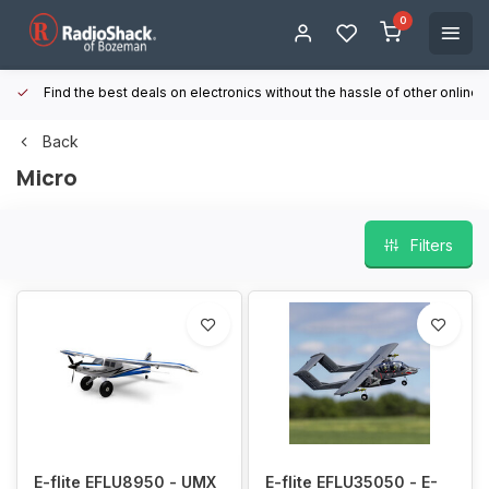
0
Find the best deals on electronics without the hassle of other online
Back
Micro
Filters
E-flite EFLU8950 - UMX
E-flite EFLU35050 - E-