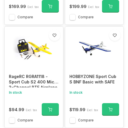
System
$169.99
$199.99
Excl. tax
Excl. tax
Compare
Compare
RageRC RGRA1118 -
HOBBYZONE Sport Cub
Sport Cub S2 400 Micro
S BNF Basic with SAFE
3-Channel RTF Airplane
with PASS (Pilot Assist
In stock
In stock
Stability Software)
System
$94.99
$119.99
Excl. tax
Excl. tax
Compare
Compare