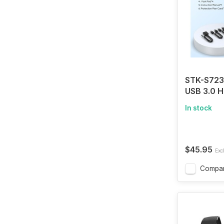
STK-S723
USB 3.0 
Switch 1 
In stock
Compute
KVM Switc
Computer
Monitor 
$45.95
Excl
Mouse Ha
Printer, w
Compa
Adaptive,
and Contr