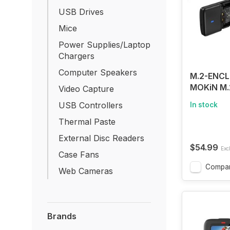
USB Drives
Mice
Power Supplies/Laptop
Chargers
Computer Speakers
M.2-ENCL
MOKiN M.
Video Capture
SSD Encl
USB Controllers
In stock
Tool-Free
SSD to US
Thermal Paste
Reader C
External Disc Readers
$54.99
Excl
Case Fans
Compa
Web Cameras
Brands