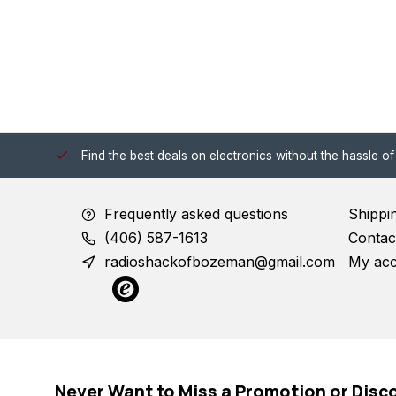
 Shack!
Find the best deals on electronics without the hassle of
Frequently asked questions
Shippi
(406) 587-1613
Contac
radioshackofbozeman@gmail.com
My ac
Never Want to Miss a Promotion or Disc