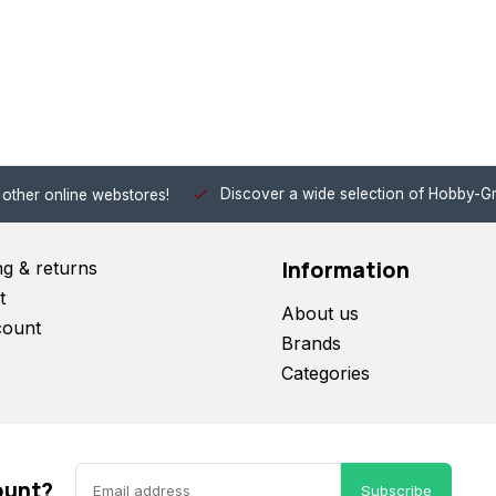
Discover a wide selection of Hobby-Gra
 other online webstores!
Information
ng & returns
t
About us
count
Brands
Categories
ount?
Subscribe