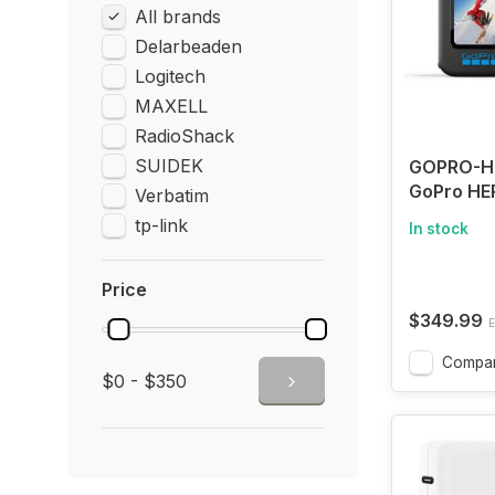
All brands
Delarbeaden
Logitech
MAXELL
RadioShack
SUIDEK
GOPRO-H
GoPro HER
Verbatim
Waterproo
tp-link
In stock
Camera w
and Touc
Screens, 
Price
HD Video
$349.99
E
Photos, 1
Streamin
Compa
$0 - $350
Stabilizat