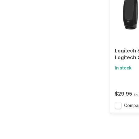
Logitech 
Logitech
Speakers 
In stock
Sound, U
Connecti
$29.95
Excl
Compa