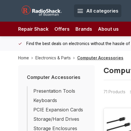
All categories
Repair Shack
Offers
Brands
About us
 Shack!
Find the best deals on electronics without the hassle of
Home
Electronics & Parts
Computer Accessories
Comput
Computer Accessories
Presentation Tools
71 Products
Keyboards
PCIE Expansion Cards
Storage/Hard Drives
Storage Enclosures