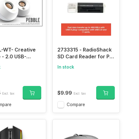
L-WT- Creative
2733315 - RadioShack
 - 2.0 USB-
SD Card Reader for PC
ed Desktop
USB 2.0, Dual USB
k
In stock
rs with Far-Field
ports
s and Passive
ors for Pcs and
s (Black)
5
$9.99
Excl. tax
Excl. tax
mpare
Compare