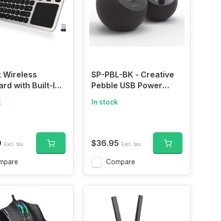
 Wireless
SP-PBL-BK - Creative
rd with Built-In
Pebble USB Power
pad
Supply with Active
k
In stock
Speaker 4.4 W
Powerful Output 45 °
Upward Driver Heavy
Bass Passive Drivers ,
9
$36.95
Excl. tax
Excl. tax
blk
mpare
Compare