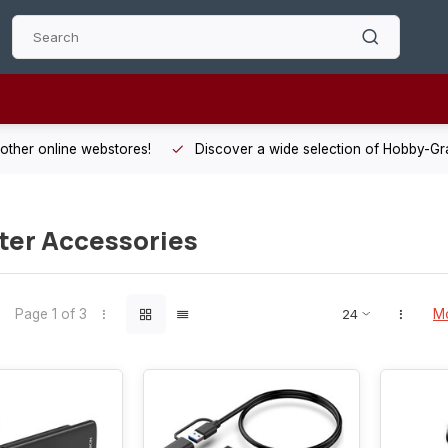
 other online webstores!
Discover a wide selection of Hobby-Gra
er Accessories
Page 1 of 3
Mo