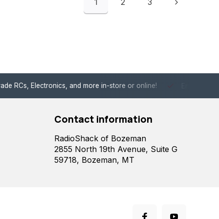
1
2
3
de RCs, Electronics, and more in-store or online!
Enjoy fast, 
Contact information
RadioShack of Bozeman
2855 North 19th Avenue, Suite G
59718, Bozeman, MT