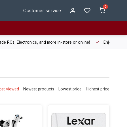
0
Customer service
de RCs, Electronics, and more in-store or online!
Enjoy fast, r
st viewed
Newest products
Lowest price
Highest price