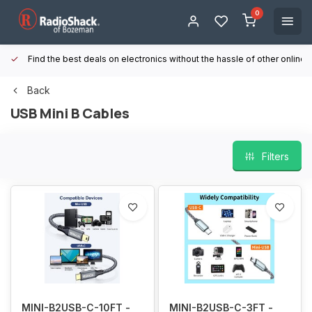
0
Find the best deals on electronics without the hassle of other online
Back
USB Mini B Cables
Filters
MINI-B2USB-C-10FT -
MINI-B2USB-C-3FT -