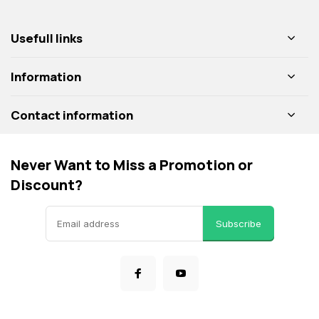
Usefull links
Information
Contact information
Never Want to Miss a Promotion or
Discount?
Subscribe