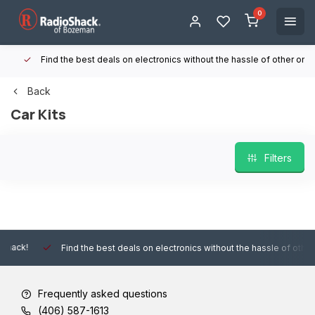
0
Find the best deals on electronics without the hassle of other online
Back
Car Kits
Filters
Find the best deals on electronics without the hassle of other online
Frequently asked questions
(406) 587-1613