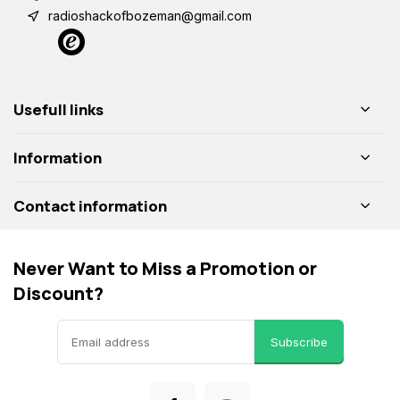
radioshackofbozeman@gmail.com
Usefull links
Information
Contact information
Never Want to Miss a Promotion or
Discount?
Subscribe