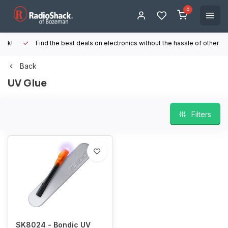
0
Find the best deals on electronics without the hassle of other online
Back
UV Glue
Filters
SK8024 - Bondic UV