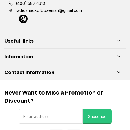
(406) 587-1613
radioshackofbozeman@gmail.com
Usefull links
Information
Contact information
Never Want to Miss a Promotion or
Discount?
Subscribe