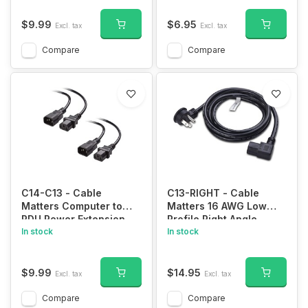
IEC320 C5 to NEMA 5-
15P Charger Cable
$9.99
$6.95
Excl. tax
Excl. tax
Compatible with
HP/Dell/Acer/Lenovo/Samsung/Asus
Compare
Compare
Notebook Computers
C14-C13 - Cable
C13-RIGHT - Cable
Matters Computer to
Matters 16 AWG Low
PDU Power Extension
Profile Right Angle
Cord, Power Extension
In stock
Power Cord (Power
In stock
Cable 6 ft (IEC C14 to
Cable) 6 Feet (NEMA 5-
IEC C13 PDU Power
15P to Angled IEC C13)
Cord)
$9.99
$14.95
Excl. tax
Excl. tax
Compare
Compare