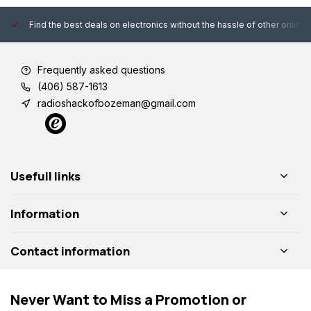
Find the best deals on electronics without the hassle of other online
Frequently asked questions
(406) 587-1613
radioshackofbozeman@gmail.com
Usefull links
Information
Contact information
Never Want to Miss a Promotion or