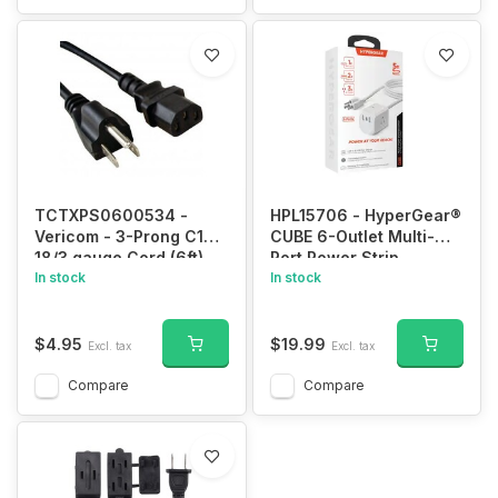
TCTXPS0600534 -
HPL15706 - HyperGear®
Vericom - 3-Prong C13
CUBE 6-Outlet Multi-
18/3 gauge Cord (6ft)
Port Power Strip
In stock
Extension Cord with 5-
In stock
Ft. Cord, White, 15706
$4.95
$19.99
Excl. tax
Excl. tax
Compare
Compare