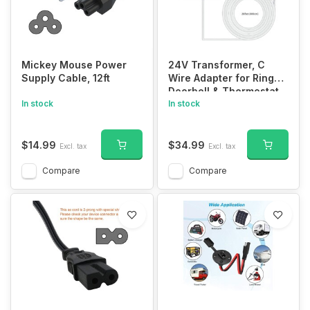
Mickey Mouse Power
24V Transformer, C
Supply Cable, 12ft
Wire Adapter for Ring
Doorbell & Thermostat,
In stock
315" Cable
In stock
$14.99
$34.99
Excl. tax
Excl. tax
Compare
Compare