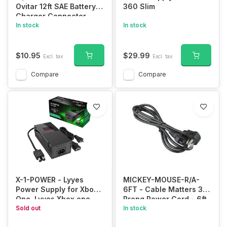
Ovitar 12ft SAE Battery
360 Slim
Charger Connector,
16AWG 2 Pin Bullet
In stock
In stock
Quick Connect
Disconnect Wire
Harness for Solar Panel
$10.95
$29.99
Excl. tax
Excl. tax
Battery Tender,
Motorcycle, Cars,
Compare
Compare
Tractor
X-1-POWER - Lyyes
MICKEY-MOUSE-R/A-
Power Supply for Xbox
6FT - Cable Matters 3
One, Lyyes Xbox one
Prong Power Cord - 6ft,
Power Brick Fast
Sold out
13A / 16AWG, Laptop
In stock
Charger 100-240V
Power Cord