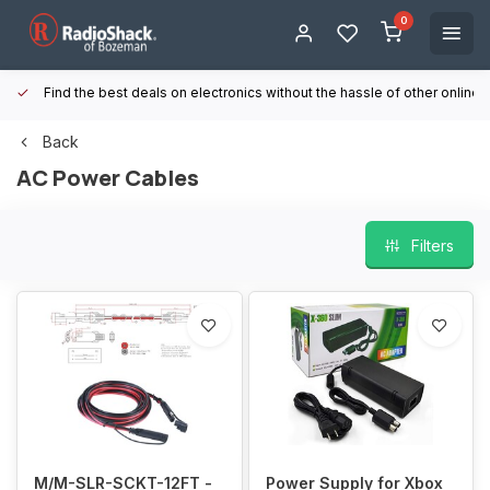
0
Find the best deals on electronics without the hassle of other online
Back
AC Power Cables
Filters
M/M-SLR-SCKT-12FT -
Power Supply for Xbox