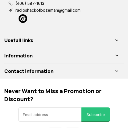
(406) 587-1613
radioshackofbozeman@gmail.com
Usefull links
Information
Contact information
Never Want to Miss a Promotion or
Discount?
Subscribe