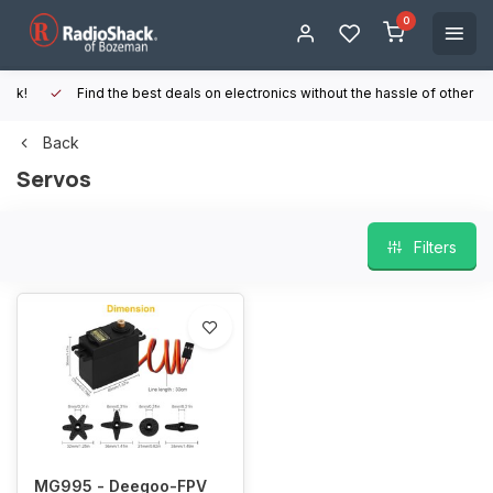
0
Find the best deals on electronics without the hassle of other online
Back
Servos
Filters
MG995 - Deegoo-FPV