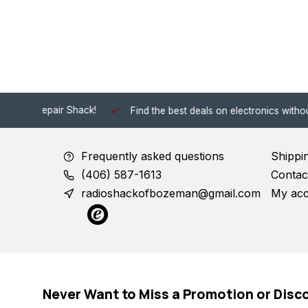
 Shack!
Find the best deals on electronics without the hassle of
Frequently asked questions
Shippi
(406) 587-1613
Contac
radioshackofbozeman@gmail.com
My ac
Never Want to Miss a Promotion or Disc