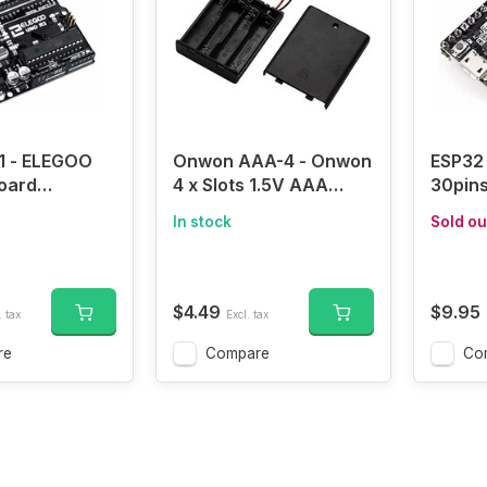
1 - ELEGOO
Onwon AAA-4 - Onwon
ESP32 
oard
4 x Slots 1.5V AAA
30pin
8P with USB
Battery Case Holder
WROOM
In stock
Sold ou
duino-
Battery Spring Clip
ESP-3
le)
Storage Box Wire
Board 
Leads with On/Off
Mode W
Switch
Dual 
$4.49
$9.95
. tax
Excl. tax
Microc
Proces
re
Compare
Co
with 
Filter