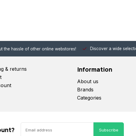
Discover a wide selection of Hobby-Gra
 other online webstores!
Information
ng & returns
t
About us
count
Brands
Categories
ount?
Subscribe