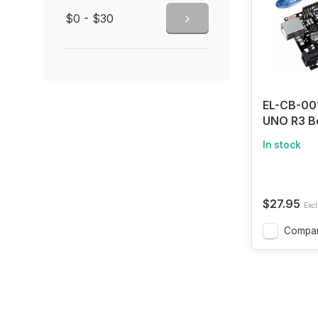
$0 - $30
EL-CB-00
UNO R3 B
ATmega32
In stock
Cable (Ar
Compatib
$27.95
Excl
Compa