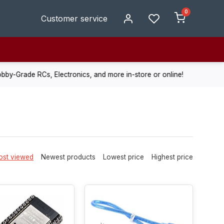
0
Customer service
de RCs, Electronics, and more in-store or online!
Enjoy fast, r
st viewed
Newest products
Lowest price
Highest price