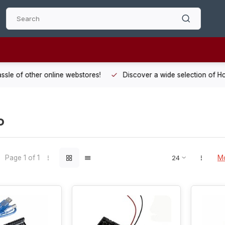
 other online webstores!
Discover a wide selection of Hobby-Gra
o
Page 1 of 1
Mo