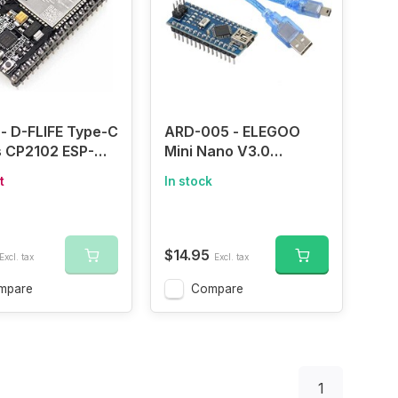
- D-FLIFE Type-C
ARD-005 - ELEGOO
s CP2102 ESP-
Mini Nano V3.0
-32 ESP32
ATmega328P
t
In stock
2S Development
Microcontroller Board
2.4GHz Dual-
w/USB Cable for
iFi + Bluetooth
Arduino
Cores
$14.95
Excl. tax
Excl. tax
ontroller
sor Integrated
mpare
Compare
Antenna RF AMP
 AP STA
1