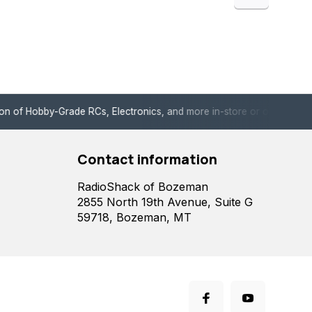
de RCs, Electronics, and more in-store or online!
Enjoy fast, 
Contact information
RadioShack of Bozeman
2855 North 19th Avenue, Suite G
59718, Bozeman, MT