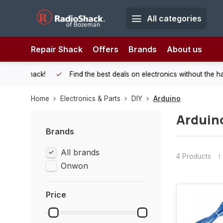
All categories
Repair Shack
Offers
Brands
About us
 Shack!
Find the best deals on electronics without the hassle of
Home
Electronics & Parts
DIY
Arduino
Arduin
Brands
All brands
4 Products
Onwon
Price