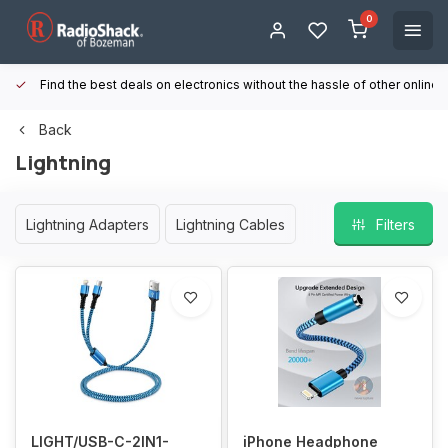
0
Find the best deals on electronics without the hassle of other online
Back
Lightning
Lightning Adapters
Lightning Cables
Filters
LIGHT/USB-C-2IN1-
iPhone Headphone