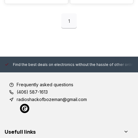
Pro Max 13 12 11 XR XS
iPad Mini
1
Find the best deals on electronics without the hassle of other online
Frequently asked questions
(406) 587-1613
radioshackofbozeman@gmail.com
Usefull links