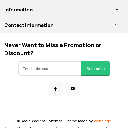
Information
Contact information
Never Want to Miss a Promotion or
Discount?
Subscribe
© RadioShack of Bozeman
- Theme made by
Webdinge