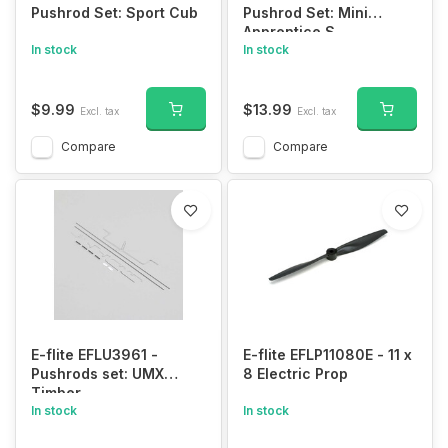
Pushrod Set: Sport Cub
Pushrod Set: Mini
Apprentice S
In stock
In stock
$9.99
$13.99
Excl. tax
Excl. tax
Compare
Compare
E-flite EFLU3961 -
E-flite EFLP11080E - 11 x
Pushrods set: UMX
8 Electric Prop
Timber
In stock
In stock