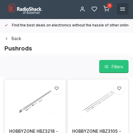
0
Find the best deals on electronics without the hassle of other online
Back
Pushrods
Filters
HOBBYZONE HBZ3218 -
HOBBYZONE HBZ3105 -