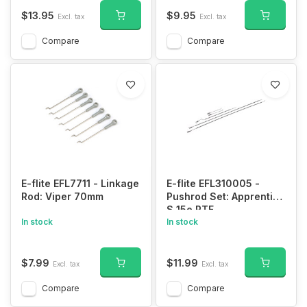
$13.95
$9.95
Excl. tax
Excl. tax
Compare
Compare
E-flite EFL7711 - Linkage
E-flite EFL310005 -
Rod: Viper 70mm
Pushrod Set: Apprentice
S 15e RTF
In stock
In stock
$7.99
$11.99
Excl. tax
Excl. tax
Compare
Compare