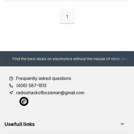
1
Find the best deals on electronics without the hassle of other online
Frequently asked questions
(406) 587-1613
radioshackofbozeman@gmail.com
Usefull links