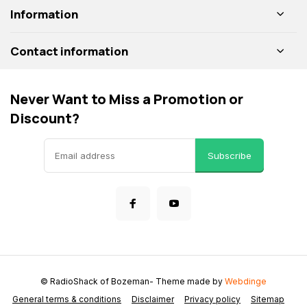
Information
Contact information
Never Want to Miss a Promotion or
Discount?
Subscribe
© RadioShack of Bozeman
- Theme made by
Webdinge
General terms & conditions
Disclaimer
Privacy policy
Sitemap