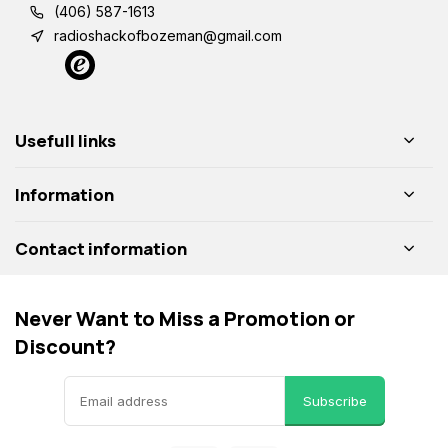
(406) 587-1613
radioshackofbozeman@gmail.com
Usefull links
Information
Contact information
Never Want to Miss a Promotion or
Discount?
Subscribe