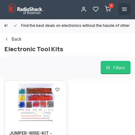
0
Find the best deals on electronics without the hassle of other online
Back
Electronic Tool Kits
Filters
JUMPER-WIRE-KIT -