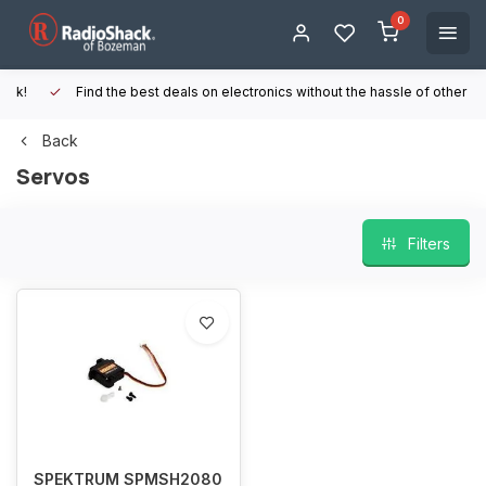
0
Find the best deals on electronics without the hassle of other online
Back
Servos
Filters
SPEKTRUM SPMSH2080