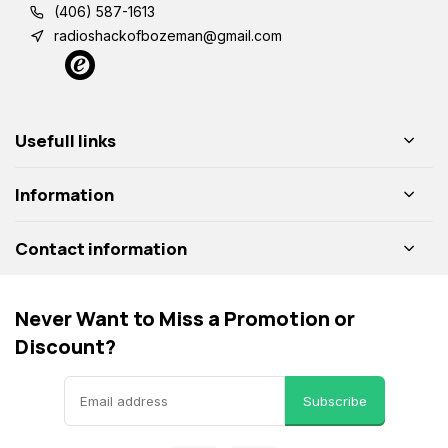
(406) 587-1613
radioshackofbozeman@gmail.com
Usefull links
Information
Contact information
Never Want to Miss a Promotion or
Discount?
Subscribe