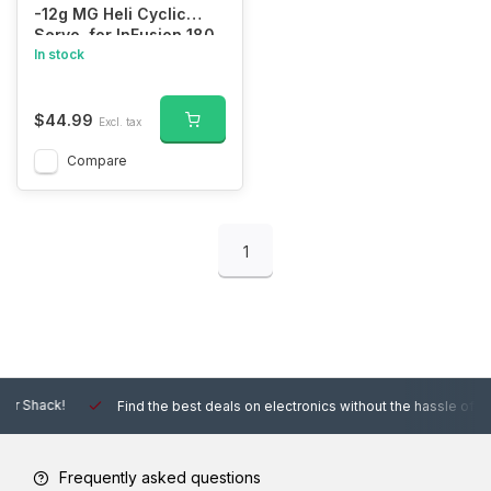
-12g MG Heli Cyclic
Servo, for InFusion 180
In stock
BNF Basic Blade
$44.99
Excl. tax
Compare
1
Find the best deals on electronics without the hassle of other online
Frequently asked questions