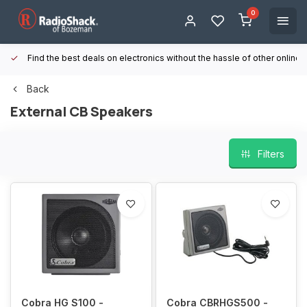
0
Find the best deals on electronics without the hassle of other online
Back
External CB Speakers
Filters
Cobra HG S100 -
Cobra CBRHGS500 -