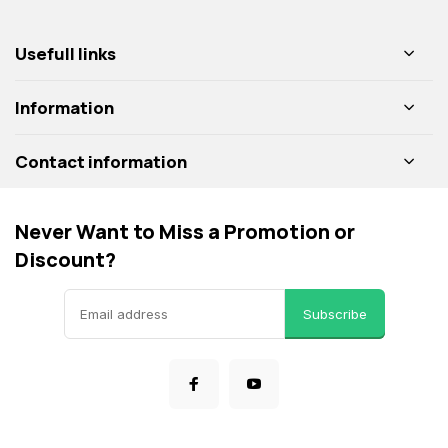
Usefull links
Information
Contact information
Never Want to Miss a Promotion or
Discount?
Subscribe