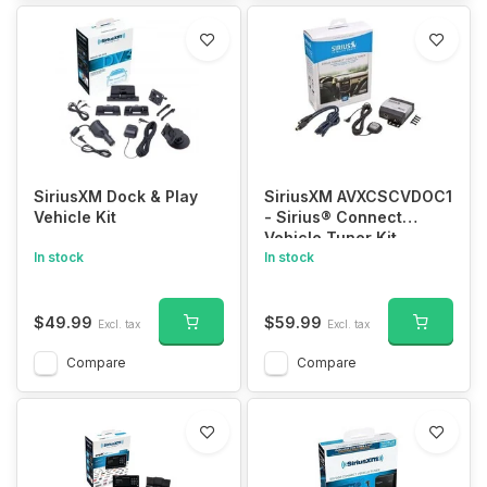
PLMRAKT8
SiriusXM Dock & Play
SiriusXM AVXCSCVDOC1
Vehicle Kit
- Sirius® Connect
Vehicle Tuner Kit
In stock
In stock
$49.99
$59.99
Excl. tax
Excl. tax
Compare
Compare