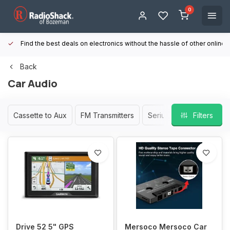
0
Find the best deals on electronics without the hassle of other online
Back
Car Audio
Cassette to Aux
FM Transmitters
Serius XM/Satellite Radi
Filters
Drive 52 5" GPS
Mersoco Mersoco Car