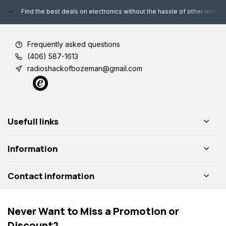
Find the best deals on electronics without the hassle of other online
Frequently asked questions
(406) 587-1613
radioshackofbozeman@gmail.com
Usefull links
Information
Contact information
Never Want to Miss a Promotion or
Discount?