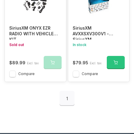
SiriusXM ONYX EZR
SiriusXM
RADIO WITH VEHICLE
AVXXSXV300V1 -
KIT
SiriusXM
Sold out
SiriusConnect™ Vehicle
In stock
Tuner
$89.99
$79.95
Excl. tax
Excl. tax
Compare
Compare
1