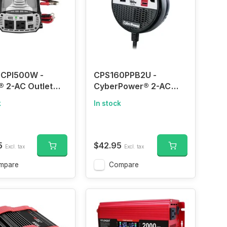
 CPI500W -
CPS160PPB2U -
® 2-AC Outlet
CyberPower® 2-AC
USB Port 500-
Outlet and 2-USB Port
k
In stock
nuous-Watt
100-Continuous-Watt
e Power Inverter
Car Power Inverter
2-Volt Adapter
with 12-Volt Adapter
nd Battery
Cord and Seat Pocket
5
$42.95
Excl. tax
Excl. tax
 Cables,
Hook, CPS160PPB2U
00W
mpare
Compare