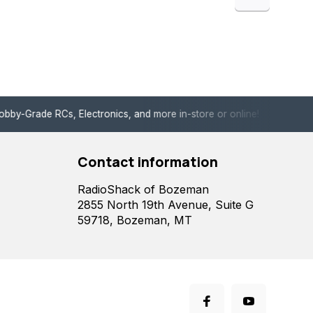
de RCs, Electronics, and more in-store or online!
Enjoy fast, 
Contact information
RadioShack of Bozeman
2855 North 19th Avenue, Suite G
59718, Bozeman, MT