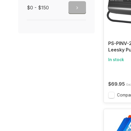
$0 - $150
PS-PINV-
Leesky P
Car Inver
In stock
12V DC to
AC Car Po
Converte
USB-C & 
$69.95
Exc
Fast Char
Vehicle T
Compa