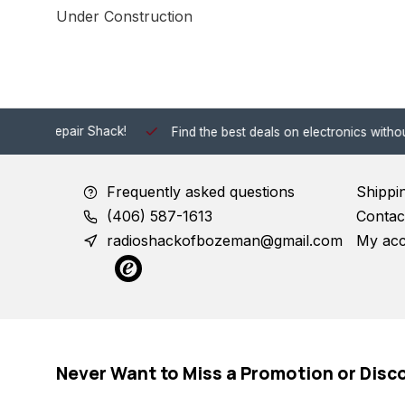
Under Construction
 Shack!
Find the best deals on electronics without the hassle of
Frequently asked questions
Shippi
(406) 587-1613
Contac
radioshackofbozeman@gmail.com
My ac
Never Want to Miss a Promotion or Disc