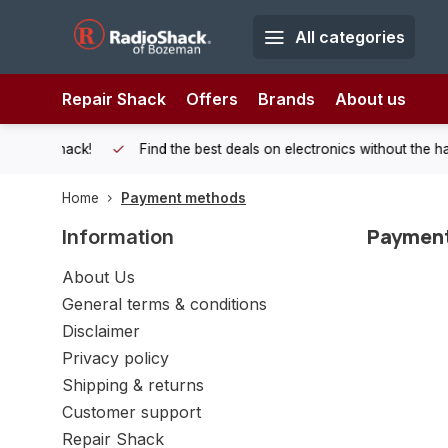
All categories
Repair Shack
Offers
Brands
About us
 Shack!
Find the best deals on electronics without the hassle of
Home
Payment methods
Paymen
Information
About Us
General terms & conditions
Disclaimer
Privacy policy
Shipping & returns
Customer support
Repair Shack