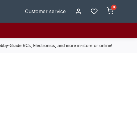
0
Customer service
de RCs, Electronics, and more in-store or online!
Enjoy fast, r