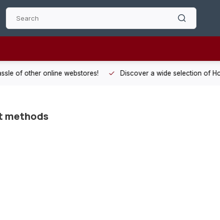
 other online webstores!
Discover a wide selection of Hobby-Gra
t methods