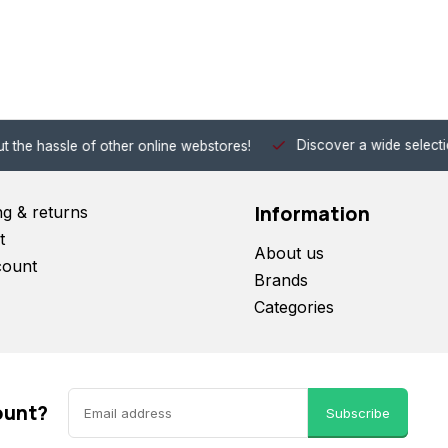
Discover a wide selection of Hobby-Gra
 other online webstores!
Information
ng & returns
t
About us
count
Brands
Categories
ount?
Subscribe