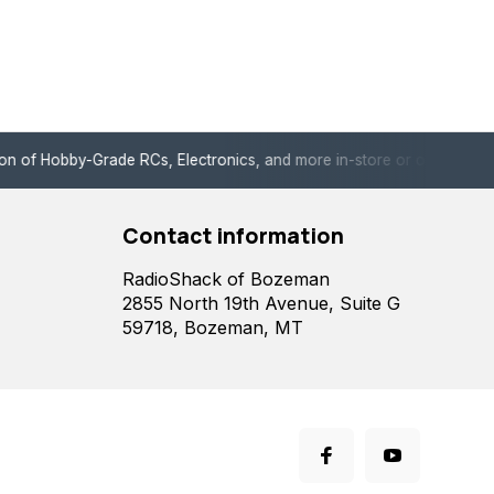
de RCs, Electronics, and more in-store or online!
Enjoy fast, 
Contact information
RadioShack of Bozeman
2855 North 19th Avenue, Suite G
59718, Bozeman, MT