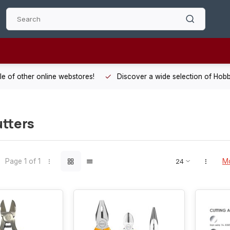
 other online webstores!
Discover a wide selection of Hobby-Gra
tters
Page 1 of 1
Mo