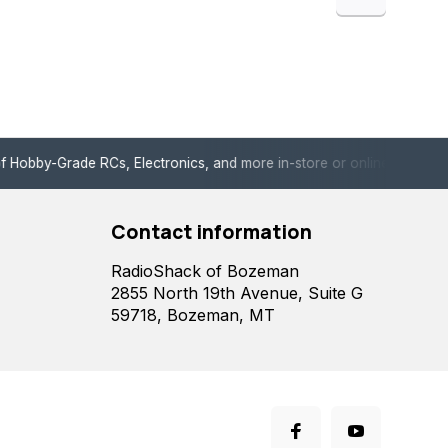
de RCs, Electronics, and more in-store or online!
Enjoy fast, 
Contact information
RadioShack of Bozeman
2855 North 19th Avenue, Suite G
59718, Bozeman, MT