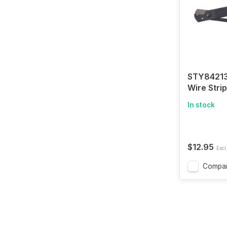
STY84213
Wire Stri
In stock
$12.95
Excl
Compa