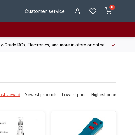
0
Customer service
de RCs, Electronics, and more in-store or online!
Enjoy fast, r
st viewed
Newest products
Lowest price
Highest price