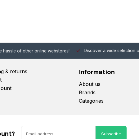
Discover a wide selection of Hobby-Gra
 other online webstores!
Information
ng & returns
t
About us
count
Brands
Categories
ount?
Subscribe