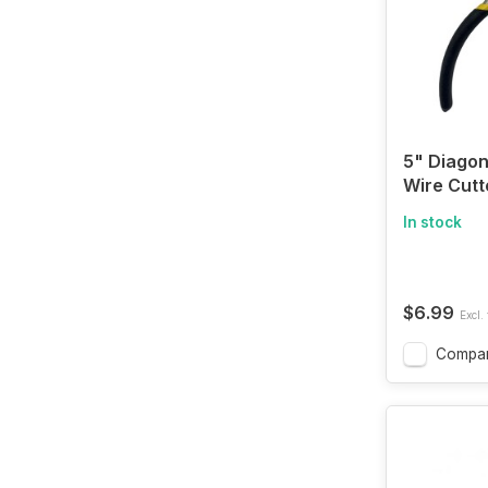
5" Diagon
Wire Cutt
In stock
$6.99
Excl. 
Compa