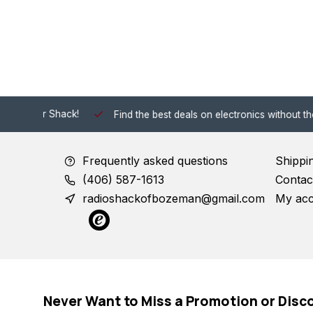
 Shack!
Find the best deals on electronics without the hassle of
Frequently asked questions
Shippi
(406) 587-1613
Contac
radioshackofbozeman@gmail.com
My ac
Never Want to Miss a Promotion or Disc