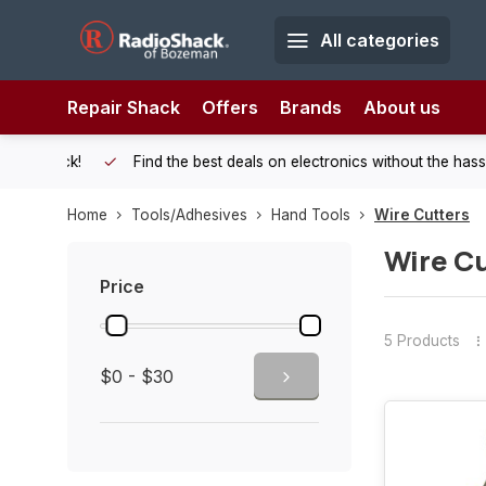
All categories
Repair Shack
Offers
Brands
About us
 Shack!
Find the best deals on electronics without the hassle of
Home
Tools/Adhesives
Hand Tools
Wire Cutters
Wire Cu
Price
5 Products
$0 - $30