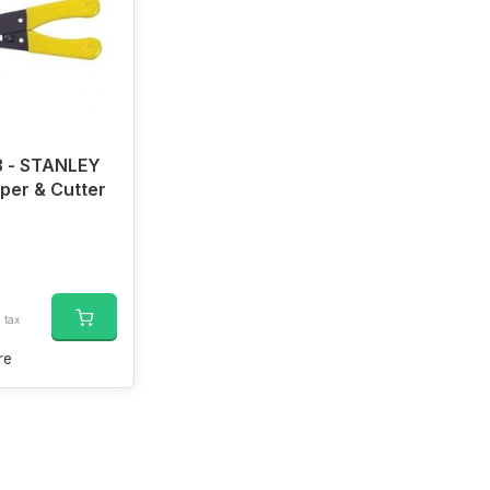
 - STANLEY
pper & Cutter
. tax
re