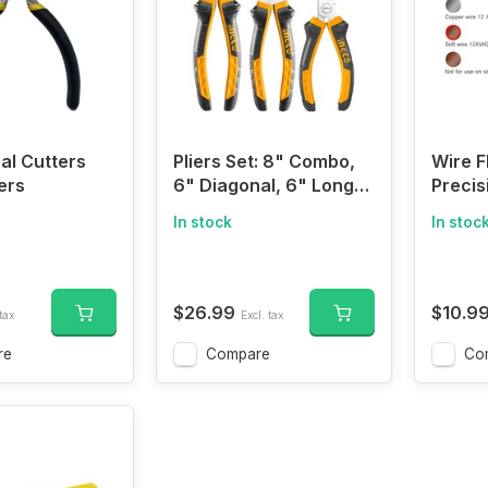
al Cutters
Pliers Set: 8" Combo,
Wire F
ers
6" Diagonal, 6" Long
Precis
Nose Pliers
Model
In stock
In stoc
Clippe
$26.99
$10.9
tax
Excl. tax
re
Compare
Co