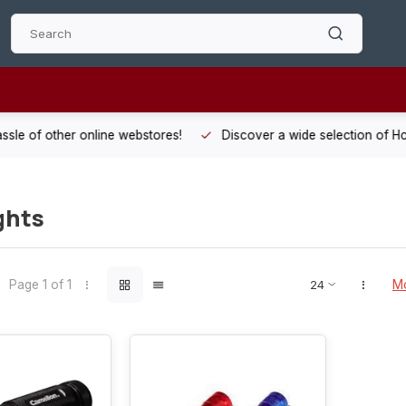
 other online webstores!
Discover a wide selection of Hobby-Gra
ghts
Page 1 of 1
Mo