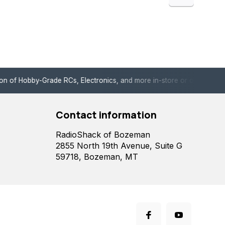
de RCs, Electronics, and more in-store or online!
Enjoy fast, 
Contact information
RadioShack of Bozeman
2855 North 19th Avenue, Suite G
59718, Bozeman, MT