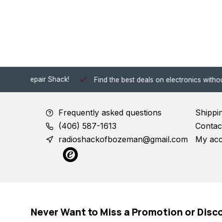
 Shack!
Find the best deals on electronics without the hassle of
Frequently asked questions
Shippi
(406) 587-1613
Contac
radioshackofbozeman@gmail.com
My ac
Never Want to Miss a Promotion or Disc