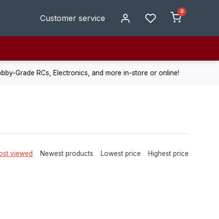
0
Customer service
de RCs, Electronics, and more in-store or online!
Enjoy fast, r
st viewed
Newest products
Lowest price
Highest price