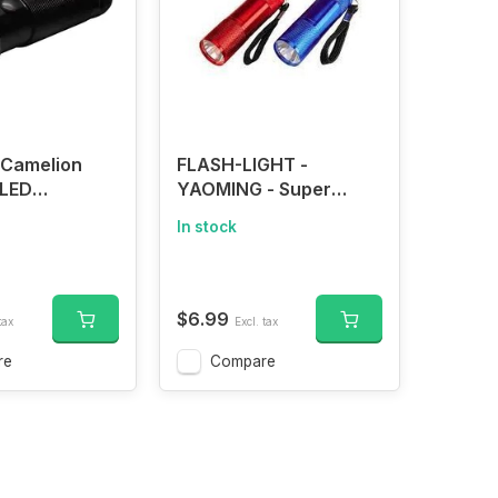
 Camelion
FLASH-LIGHT -
 LED
YAOMING - Super
Flashlight
Bright 100 Lumens Mini
In stock
LED Flashlight Small
Pocket Size Flashlight
with 3 AAA Batteries
$6.99
tax
Excl. tax
re
Compare