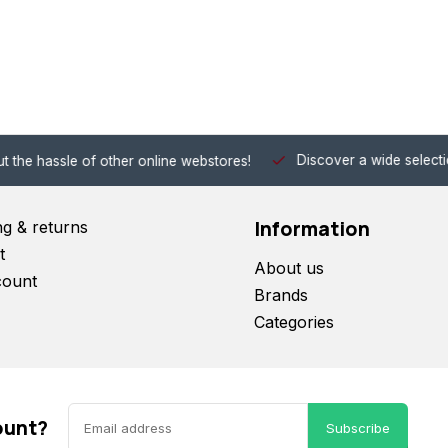
Discover a wide selection of Hobby-Gra
 other online webstores!
Information
ng & returns
t
About us
count
Brands
Categories
ount?
Subscribe