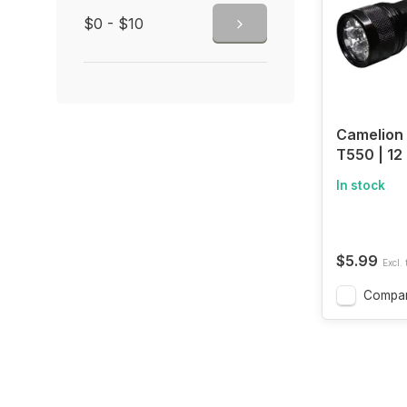
$0 - $10
Camelion
T550 | 12
Aluminum 
In stock
$5.99
Excl. 
Compa