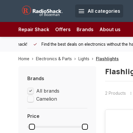
All categories
Repair Shack
Offers
Brands
About us
 Shack!
Find the best deals on electronics without the hassle of
Home
Electronics & Parts
Lights
Flashlights
Flashli
Brands
All brands
2 Products
Camelion
Price