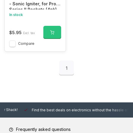
- Sonic Igniter, for Pro
Series II Rockets (4pk)
In stock
$5.95
Excl. tax
Compare
1
Find the best deals on electronics without the hassle of other online
Frequently asked questions