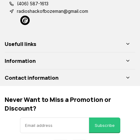
(406) 587-1613
radioshackofbozeman@gmail.com
Usefull links
Information
Contact information
Never Want to Miss a Promotion or
Discount?
Subscribe