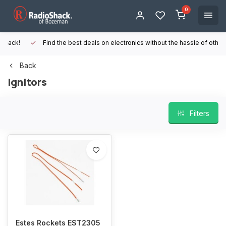
0
Find the best deals on electronics without the hassle of other online
Back
Ignitors
Filters
Estes Rockets EST2305