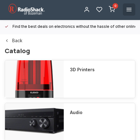
0
Find the best deals on electronics without the hassle of other online
Back
Catalog
3D Printers
Audio