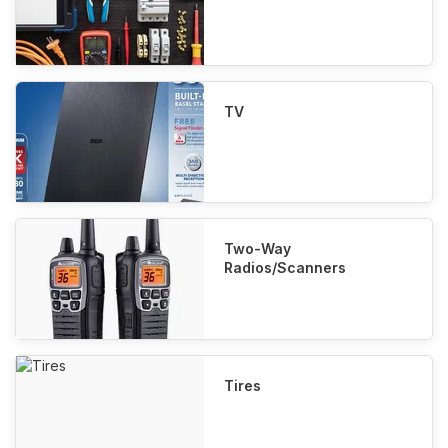
TV
Two-Way
Radios/Scanners
Tires