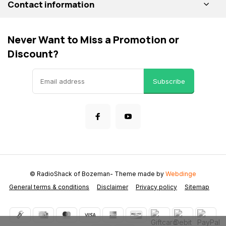
Contact information
Never Want to Miss a Promotion or
Discount?
Subscribe
© RadioShack of Bozeman
- Theme made by
Webdinge
General terms & conditions
Disclaimer
Privacy policy
Sitemap