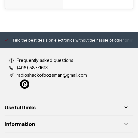
Find the best deals on electronics without the hassle of other online
Frequently asked questions
(406) 587-1613
radioshackofbozeman@gmail.com
Usefull links
Information