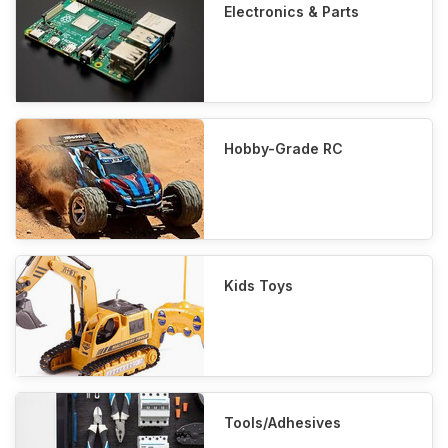
Electronics & Parts
Hobby-Grade RC
Kids Toys
Tools/Adhesives