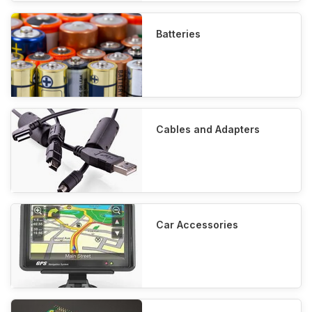
Batteries
Cables and Adapters
Car Accessories