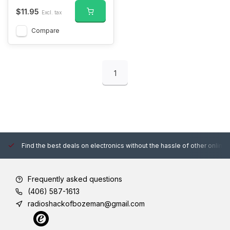
$11.95
Excl. tax
Compare
1
Find the best deals on electronics without the hassle of other online
Frequently asked questions
(406) 587-1613
radioshackofbozeman@gmail.com