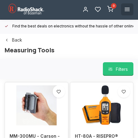
0
Find the best deals on electronics without the hassle of other online
Back
Measuring Tools
Filters
MM-300MU - Carson -
HT-80A - RISEPRO®