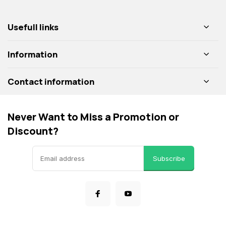
Usefull links
Information
Contact information
Never Want to Miss a Promotion or
Discount?
Subscribe