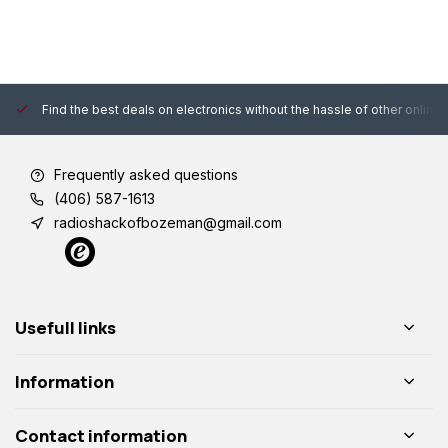
Find the best deals on electronics without the hassle of other online
Frequently asked questions
(406) 587-1613
radioshackofbozeman@gmail.com
Usefull links
Information
Contact information