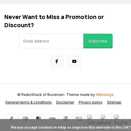
Never Want to Miss a Promotion or
Discount?
Subscribe
© RadioShack of Bozeman
- Theme made by
Webdinge
General terms & conditions
Disclaimer
Privacy policy
Sitemap
            Please accept cookies to help us improve this website Is this OK?
