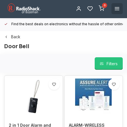
0
Find the best deals on electronics without the hassle of other online
Back
Door Bell
Filters
2 in 1 Door Alarm and
ALARM-WIRELESS