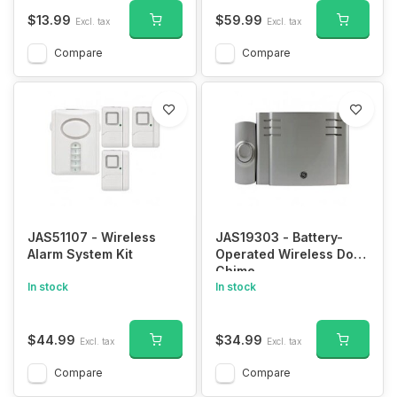
Security Camera Real-
Time Video for iOS &
$13.99
$59.99
Excl. tax
Excl. tax
Android Phone
Compare
Compare
JAS51107 - Wireless
JAS19303 - Battery-
Alarm System Kit
Operated Wireless Door
Chime
In stock
In stock
$44.99
$34.99
Excl. tax
Excl. tax
Compare
Compare