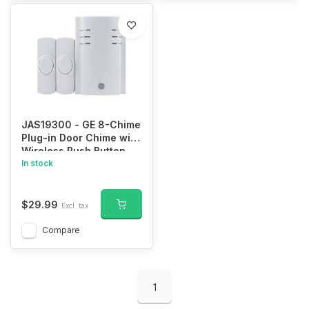
JAS19300 - GE 8-Chime
Plug-in Door Chime with
Wireless Push Button
(Pair)
In stock
$29.99
Excl. tax
Compare
1