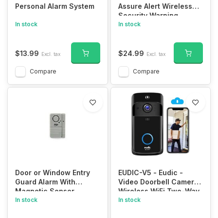
Personal Alarm System
Assure Alert Wireless
Security Warning
In stock
System
In stock
$13.99
$24.99
Excl. tax
Excl. tax
Compare
Compare
Door or Window Entry
EUDIC-V5 - Eudic -
Guard Alarm With
Video Doorbell Camera
Magnetic Sensor
Wireless WiFi Two-Way
In stock
Audio Smart PIR Motion
In stock
Detection HD WiFi