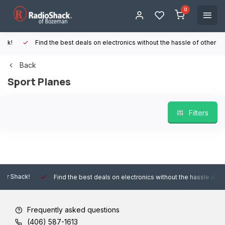
0
Find the best deals on electronics without the hassle of other online
Back
Sport Planes
Filters
Find the best deals on electronics without the hassle of other onlin
Frequently asked questions
(406) 587-1613