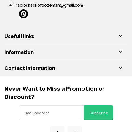
radioshackofbozeman@gmail.com
Usefull links
Information
Contact information
Never Want to Miss a Promotion or
Discount?
Subscribe