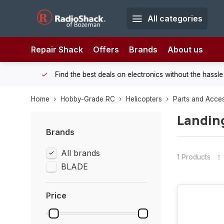
All categories
Repair Shack
Offers
Brands
About us
 Shack!
Find the best deals on electronics without the hassle of
Home
Hobby-Grade RC
Helicopters
Parts and Acce
Landin
Brands
All brands
1 Products
BLADE
Price