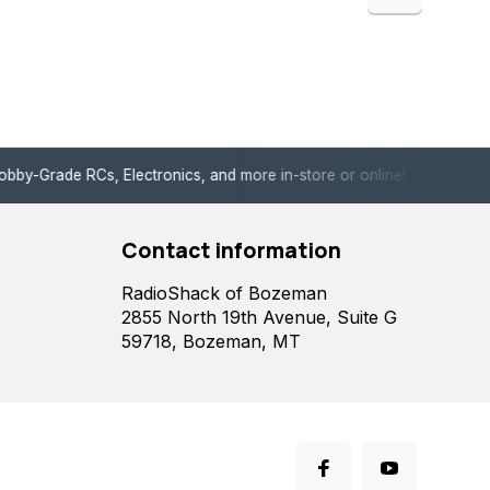
de RCs, Electronics, and more in-store or online!
Enjoy fast, 
Contact information
RadioShack of Bozeman
2855 North 19th Avenue, Suite G
59718, Bozeman, MT