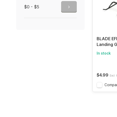
$0 - $5
BLADE EF
Landing G
In stock
$4.99
Excl. 
Compa