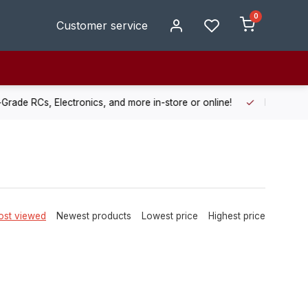
0
Customer service
de RCs, Electronics, and more in-store or online!
Enjoy fast, r
st viewed
Newest products
Lowest price
Highest price