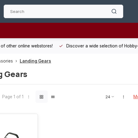
 other online webstores!
Discover a wide selection of Hobby-Gra
ssories
Landing Gears
g Gears
Page 1 of 1
Mo