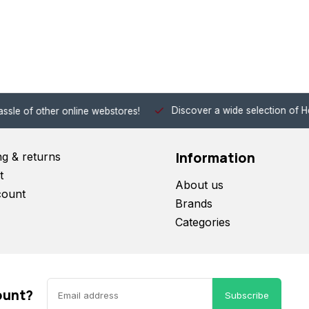
Discover a wide selection of Hobby-Gra
 other online webstores!
Information
ng & returns
t
About us
count
Brands
Categories
ount?
Subscribe