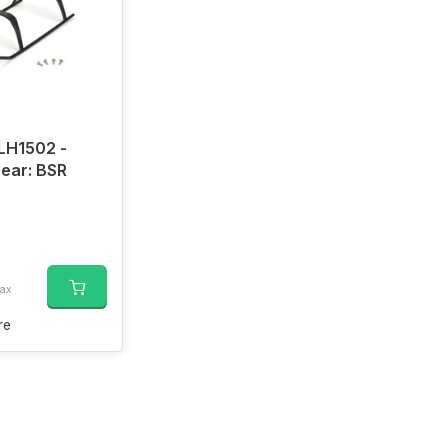
LH1502 -
ear: BSR
tax
re