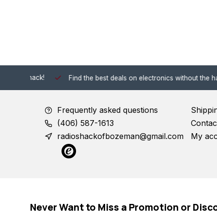
 Shack!
Find the best deals on electronics without the hassle of
Frequently asked questions
Shippi
(406) 587-1613
Contac
radioshackofbozeman@gmail.com
My ac
Never Want to Miss a Promotion or Disc