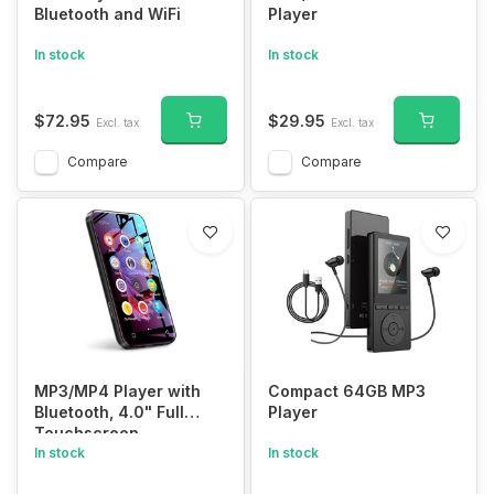
Bluetooth and WiFi
Player
In stock
In stock
$72.95
$29.95
Excl. tax
Excl. tax
Compare
Compare
MP3/MP4 Player with
Compact 64GB MP3
Bluetooth, 4.0" Full
Player
Touchscreen
In stock
In stock