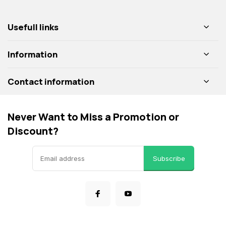
Usefull links
Information
Contact information
Never Want to Miss a Promotion or
Discount?
Subscribe