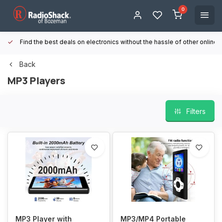
0
Find the best deals on electronics without the hassle of other online
Back
MP3 Players
Filters
MP3 Player with
MP3/MP4 Portable