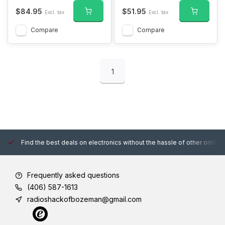
$84.95
$51.95
Excl. tax
Excl. tax
Compare
Compare
1
Find the best deals on electronics without the hassle of other online
Frequently asked questions
(406) 587-1613
radioshackofbozeman@gmail.com