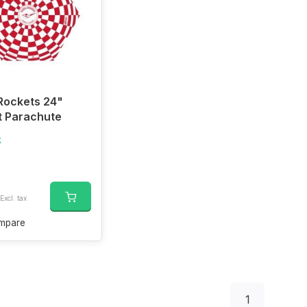
Rockets 24"
t Parachute
k
Excl. tax
mpare
1