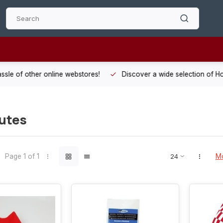
 other online webstores!
Discover a wide selection of Hobby-Gra
utes
Page 1 of 1
Mo