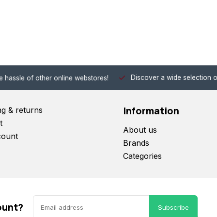
Discover a wide selection of Hobby-Gra
 other online webstores!
Information
ng & returns
t
About us
count
Brands
Categories
ount?
Subscribe