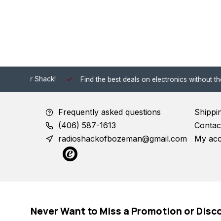
 Shack!
Find the best deals on electronics without the hassle of
Frequently asked questions
Shippi
(406) 587-1613
Contac
radioshackofbozeman@gmail.com
My ac
Never Want to Miss a Promotion or Disc