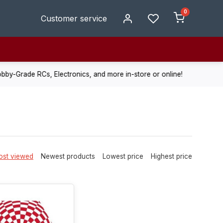
0
Customer service
de RCs, Electronics, and more in-store or online!
Enjoy fast, r
st viewed
Newest products
Lowest price
Highest price