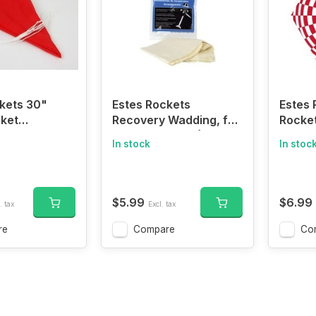
kets 30"
Estes Rockets
Estes 
ket
Recovery Wadding, for
Rocke
 Pro Series II
Model Rockets (72
In stock
In stoc
squares)
$5.99
$6.99
. tax
Excl. tax
re
Compare
Co