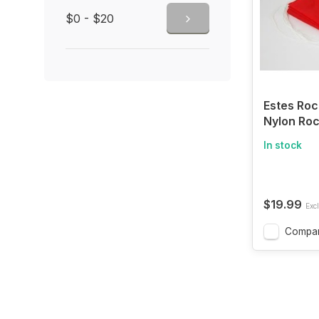
$0 - $20
Estes Roc
Nylon Roc
Parachute,
In stock
$19.99
Excl
Compa