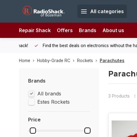
All categories
Repair Shack
Offers
Brands
About us
 Shack!
Find the best deals on electronics without the hassle of
Home
Hobby-Grade RC
Rockets
Parachutes
Parach
Brands
All brands
3 Products
Estes Rockets
Price