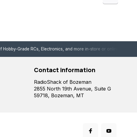
de RCs, Electronics, and more in-store or online!
Enjoy fast, 
Contact information
RadioShack of Bozeman
2855 North 19th Avenue, Suite G
59718, Bozeman, MT