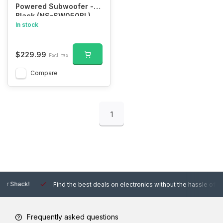
Powered Subwoofer -
Black (NS-SW050BL)
In stock
$229.99
Excl. tax
Compare
1
Find the best deals on electronics without the hassle of other online
Frequently asked questions