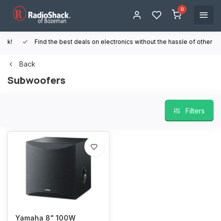
0
Find the best deals on electronics without the hassle of other online
Back
Subwoofers
Filters
Yamaha 8" 100W