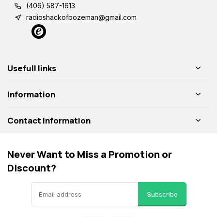
(406) 587-1613
radioshackofbozeman@gmail.com
Usefull links
Information
Contact information
Never Want to Miss a Promotion or
Discount?
Subscribe