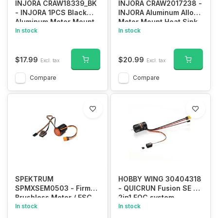
INJORA CRAW18339_BK
INJORA CRAW2017238 -
- INJORA 1PCS Black
INJORA Aluminum Alloy
Aluminum Motor Mount,
Motor Mount Heat Sink
Heat Sink with Cooling
In stock
for Traxxas TRX-4
In stock
Fan for TRX-4 #8290
$17.99
$20.99
Excl. tax
Excl. tax
Compare
Compare
SPEKTRUM
HOBBY WING 30404318
SPMXSEM0503 - Firma
- QUICRUN Fusion SE -
Brushless Motor / ESC
2in1 FOC system,
2-in-1 Combo, 6000Kv:
In stock
1200KV
In stock
IC2