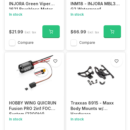
INJORA Green Viper
INM18 - INJORA MBL32
1621 Brushless Motor
G2 Waterproof
for 1/30 Axial SCX30
In stock
Brushless ESC & 2204
In stock
Fat Viper Motor for 1/24
SCX24
$21.99
$66.99
Excl. tax
Excl. tax
Compare
Compare
HOBBY WING QUICRUN
Traxxas 8915 - Maxx
Fusion PRO 2in1 FOC
Body Mounts w/
System (2300kV)
Hardware
In stock
In stock