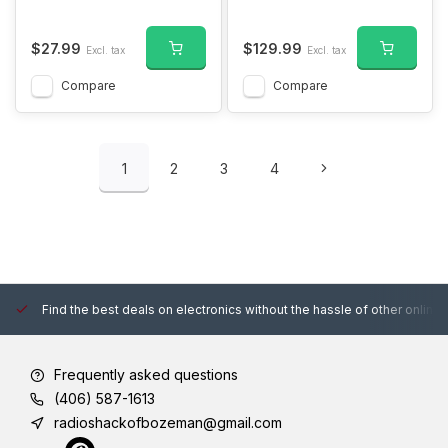
$27.99
$129.99
Excl. tax
Excl. tax
Compare
Compare
1
2
3
4
Find the best deals on electronics without the hassle of other online
Frequently asked questions
(406) 587-1613
radioshackofbozeman@gmail.com