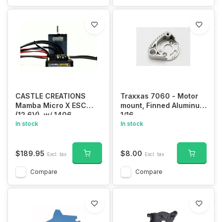
CASTLE CREATIONS
Traxxas 7060 - Motor
Mamba Micro X ESC
mount, Finned Aluminum
(12.6V), w/ 1406
1/16
-1900KV Sensored
In stock
In stock
Brushless Motor, Combo
$189.95
$8.00
Excl. tax
Excl. tax
Compare
Compare