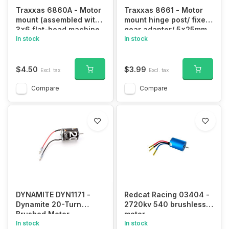
Traxxas 6860A - Motor
Traxxas 8661 - Motor
mount (assembled with
mount hinge post/ fixed
3x6 flat-head machine
gear adapter/ 5x25mm
screw)/ 3.0mm NL (1)
In stock
BCS (1)/ 4x16mm CS
In stock
with split and flat
washer (1)
$4.50
$3.99
Excl. tax
Excl. tax
Compare
Compare
DYNAMITE DYN1171 -
Redcat Racing 03404 -
Dynamite 20-Turn
2720kv 540 brushless
Brushed Motor
motor
In stock
In stock