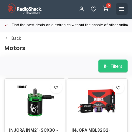
0
Find the best deals on electronics without the hassle of other online
Back
Motors
Filters
INJORA INM21-SCX30 -
INJORA MBL32G2-