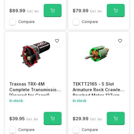
$89.99
$79.99
Excl. tax
Excl. tax
Compare
Compare
Traxxas TRX-4M
TEKTT2165 - 5 Slot
Complete Transmission
Armature Rock Crawler
[Geared for Crawl]
Brushed Motor 12Turn
In stock
In stock
$39.95
$29.99
Excl. tax
Excl. tax
Compare
Compare