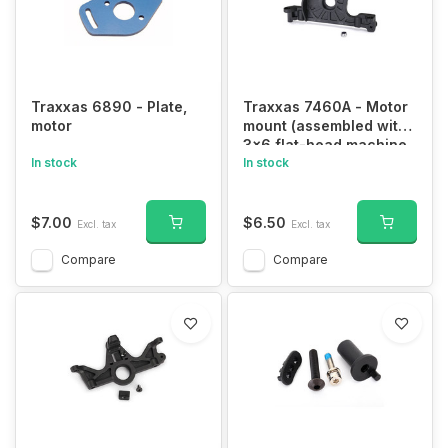
Traxxas 6890 - Plate,
Traxxas 7460A - Motor
motor
mount (assembled with
3x6 flat-head machine
In stock
screw)/ 3.0mm NL (1)
In stock
$7.00
$6.50
Excl. tax
Excl. tax
Compare
Compare