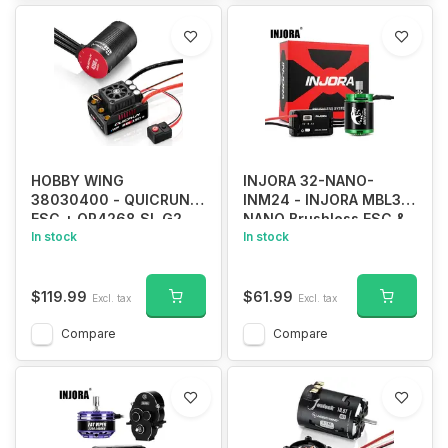
HOBBY WING
INJORA 32-NANO-
38030400 - QUICRUN
INM24 - INJORA MBL32-
ESC + QR4268 SL G2
NANO Brushless ESC &
2600kv motor WP
In stock
1621 Green Viper Motor
In stock
8BL150 G2 Combo
4300KV for 1/30 SCX30
$119.99
$61.99
Excl. tax
Excl. tax
Compare
Compare