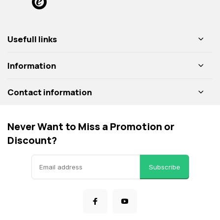
Usefull links
Information
Contact information
Never Want to Miss a Promotion or
Discount?
Subscribe