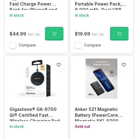
Fast Charge Power
Portable Power Pack,
Bank for iPhone® and
6,000 mAh, Dual USB,
Android™ (20 Amp)
In stock
XYS-PB6TCM
In stock
$44.99
$19.99
Excl. tax
Excl. tax
Compare
Compare
Gigastone® GA-9700
Anker 521 Magnetic
Qi® Certified Fast
Battery (PowerCore
Wireless Charging Pad
Magnetic 5K), 5000
In stock
mAh Magnetic Wireless
Sold out
Portable Charger with