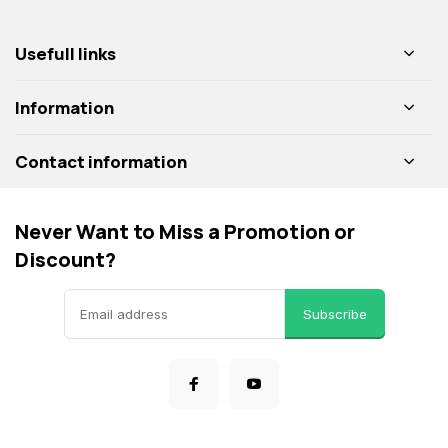
Usefull links
Information
Contact information
Never Want to Miss a Promotion or
Discount?
Subscribe