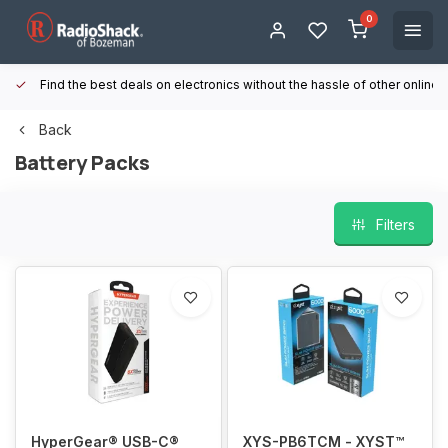
0
Find the best deals on electronics without the hassle of other online
Back
Battery Packs
Filters
HyperGear® USB-C®
XYS-PB6TCM - XYST™