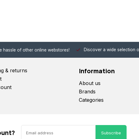
Discover a wide selection of Hobby-Gra
 other online webstores!
Information
ng & returns
t
About us
count
Brands
Categories
ount?
Subscribe