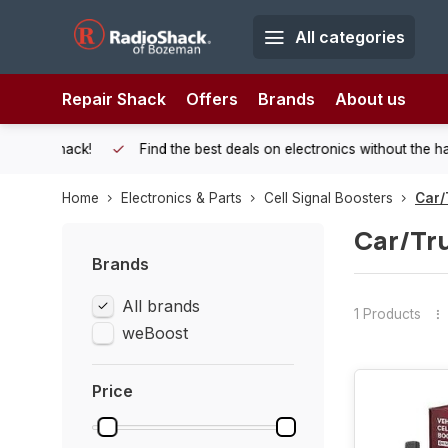
All categories
Repair Shack
Offers
Brands
About us
 Shack!
Find the best deals on electronics without the hassle of
Home
Electronics & Parts
Cell Signal Boosters
Car/
Car/Tr
Brands
All brands
1 Products
weBoost
Price