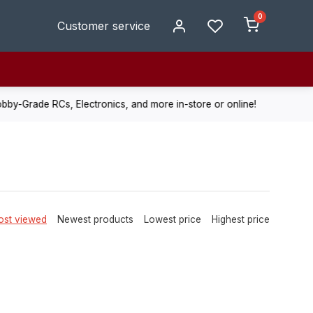
0
Customer service
de RCs, Electronics, and more in-store or online!
Enjoy fast, r
st viewed
Newest products
Lowest price
Highest price