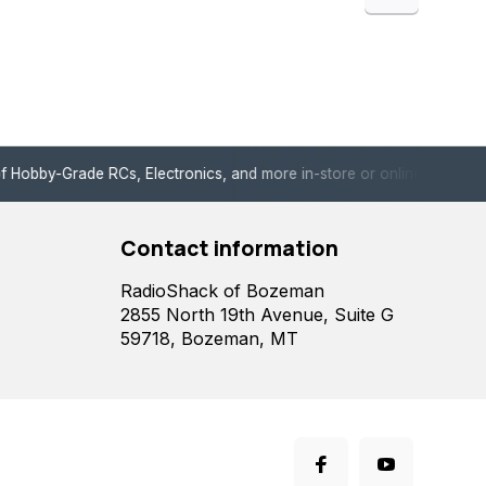
de RCs, Electronics, and more in-store or online!
Enjoy fast, 
Contact information
RadioShack of Bozeman
2855 North 19th Avenue, Suite G
59718, Bozeman, MT