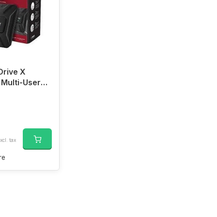
Drive X
 Multi-User
ignal Booster
xcl. tax
re