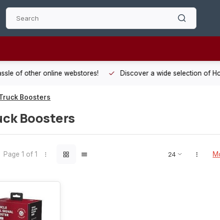
 other online webstores!
Discover a wide selection of Hobby-Gra
Truck Boosters
uck Boosters
Page 1 of 1
Mo