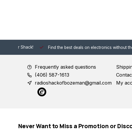
 Shack!
Find the best deals on electronics without the hassle of
Frequently asked questions
Shippi
(406) 587-1613
Contac
radioshackofbozeman@gmail.com
My ac
Never Want to Miss a Promotion or Disc