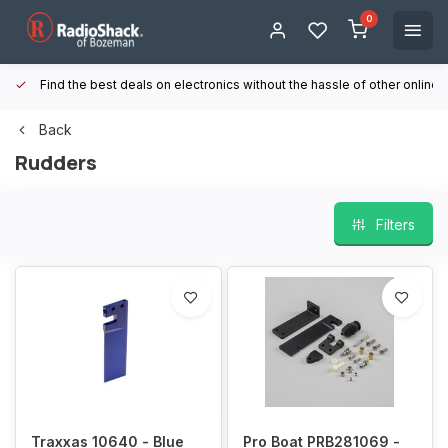
0
Find the best deals on electronics without the hassle of other online
Back
Rudders
Filters
Traxxas 10640 - Blue
Pro Boat PRB281069 -