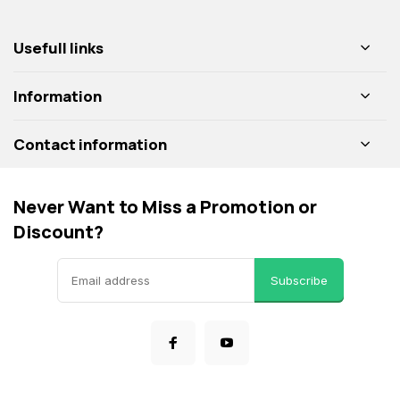
Usefull links
Information
Contact information
Never Want to Miss a Promotion or
Discount?
Subscribe