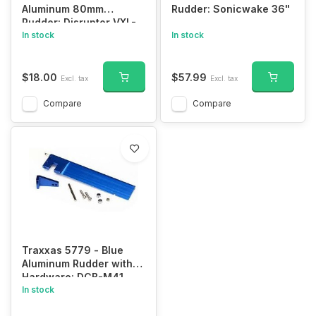
Aluminum 80mm
Rudder: Sonicwake 36"
Rudder: Disruptor VXL-
4s
In stock
In stock
$18.00
$57.99
Excl. tax
Excl. tax
Compare
Compare
Traxxas 5779 - Blue
Aluminum Rudder with
Hardware: DCB-M41
Widebody (127.5 mm)/
In stock
rudder arm/ hinge pin/