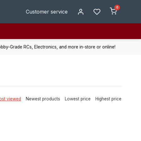
0
Customer service
de RCs, Electronics, and more in-store or online!
Enjoy fast, r
st viewed
Newest products
Lowest price
Highest price