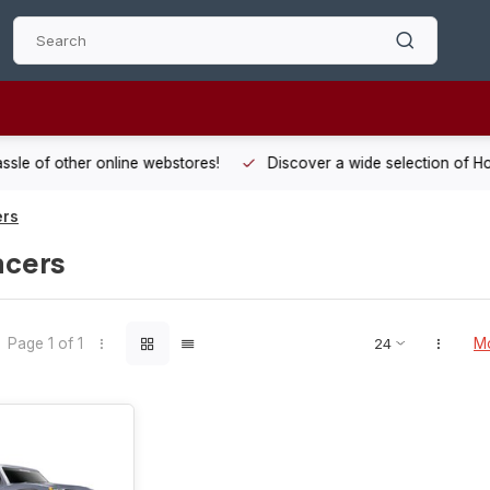
 other online webstores!
Discover a wide selection of Hobby-Gra
ers
acers
Page 1 of 1
Mo