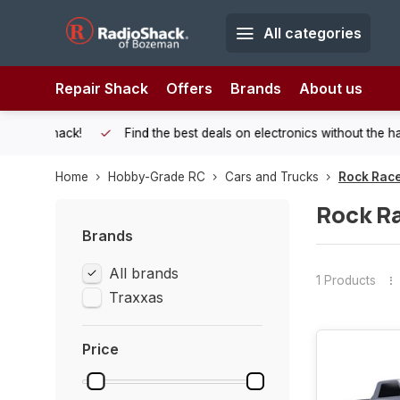
All categories
Repair Shack
Offers
Brands
About us
 Shack!
Find the best deals on electronics without the hassle of
Home
Hobby-Grade RC
Cars and Trucks
Rock Rac
Rock R
Brands
All brands
1 Products
Traxxas
Price