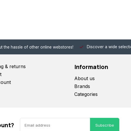
Discover a wide selection of Hobby-Gra
 other online webstores!
Information
ng & returns
t
About us
count
Brands
Categories
ount?
Subscribe