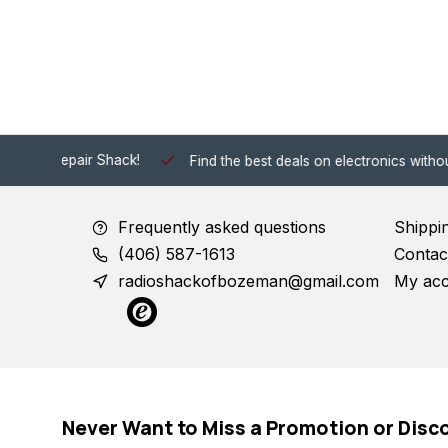
 Shack!
Find the best deals on electronics without the hassle of
Frequently asked questions
Shippi
(406) 587-1613
Contac
radioshackofbozeman@gmail.com
My ac
Never Want to Miss a Promotion or Disc