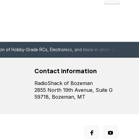
de RCs, Electronics, and more in-store or online!
Enjoy fast, 
Contact information
RadioShack of Bozeman
2855 North 19th Avenue, Suite G
59718, Bozeman, MT