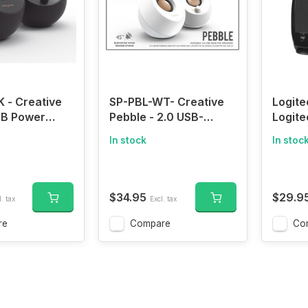
 - Creative
SP-PBL-WT- Creative
Logite
SB Power
Pebble - 2.0 USB-
Logit
th Active
Powered Desktop
Speake
In stock
In stoc
.4 W
Speakers with Far-Field
Sound
Output 45 °
Drivers and Passive
Conne
river Heavy
Radiators for Pcs and
ive Drivers ,
Laptops (Black)
$34.95
$29.9
. tax
Excl. tax
re
Compare
Co