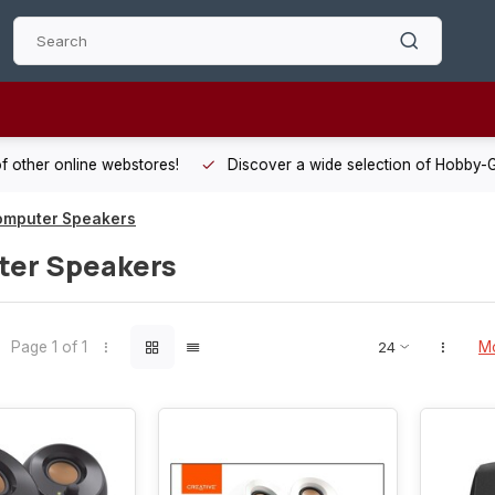
 other online webstores!
Discover a wide selection of Hobby-Gra
omputer Speakers
er Speakers
Page 1 of 1
Mo