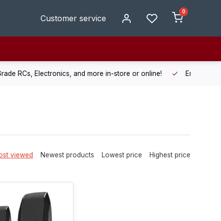
0
Customer service
de RCs, Electronics, and more in-store or online!
Enjoy fast, r
st viewed
Newest products
Lowest price
Highest price