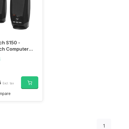
ch S150 -
ech Computer
rs with Digital
k
, USB-A
ction
5
Excl. tax
mpare
1