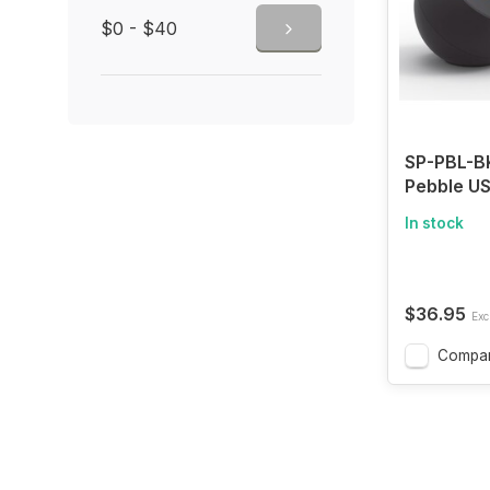
$0 - $40
SP-PBL-BK
Pebble U
Supply wi
In stock
Speaker 4
Powerful 
Upward D
Bass Pass
$36.95
Excl
blk
Compa