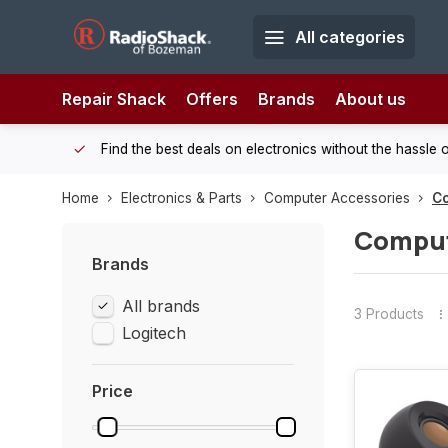
All categories
Repair Shack
Offers
Brands
About us
 Shack!
Find the best deals on electronics without the hassle of
Home
Electronics & Parts
Computer Accessories
C
Comput
Brands
All brands
3 Products
Logitech
Price