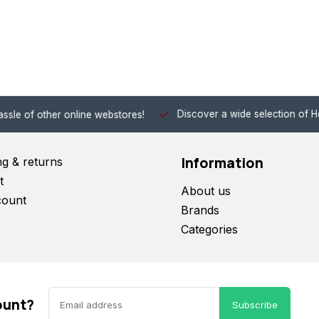
Discover a wide selection of Hobby-Gra
 other online webstores!
Information
ng & returns
t
About us
count
Brands
Categories
ount?
Subscribe