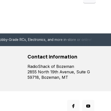
de RCs, Electronics, and more in-store or online!
Enjoy fast, 
Contact information
RadioShack of Bozeman
2855 North 19th Avenue, Suite G
59718, Bozeman, MT