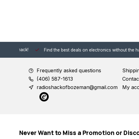
 Shack!
Find the best deals on electronics without the hassle of
Frequently asked questions
Shippi
(406) 587-1613
Contac
radioshackofbozeman@gmail.com
My ac
Never Want to Miss a Promotion or Disc