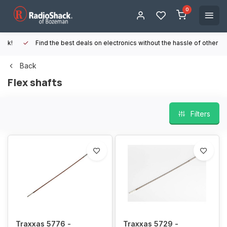
0
Find the best deals on electronics without the hassle of other online
Back
Flex shafts
Filters
Traxxas 5776 -
Traxxas 5729 -