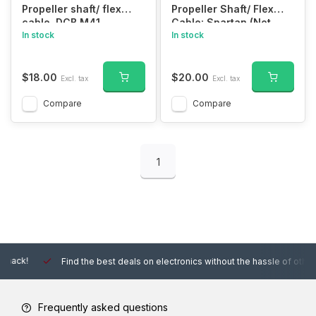
Propeller shaft/ flex
Propeller Shaft/ Flex
cable, DCB M41
Cable: Spartan (Not
(380.9mm)
In stock
Compatible with the SR)
In stock
$18.00
$20.00
Excl. tax
Excl. tax
Compare
Compare
1
Find the best deals on electronics without the hassle of other online
Frequently asked questions