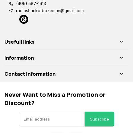
(406) 587-1613
radioshackofbozeman@gmail.com
Usefull links
Information
Contact information
Never Want to Miss a Promotion or
Discount?
Subscribe