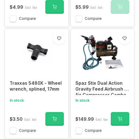
$4.99
$5.99
Excl. tax
Excl. tax
Compare
Compare
Traxxas 5480X - Wheel
Spaz Stix Dual Action
wrench, splined, 17mm
Gravity Feed Airbrush &
Air Compressor Combo
In stock
In stock
$3.50
$149.99
Excl. tax
Excl. tax
Compare
Compare