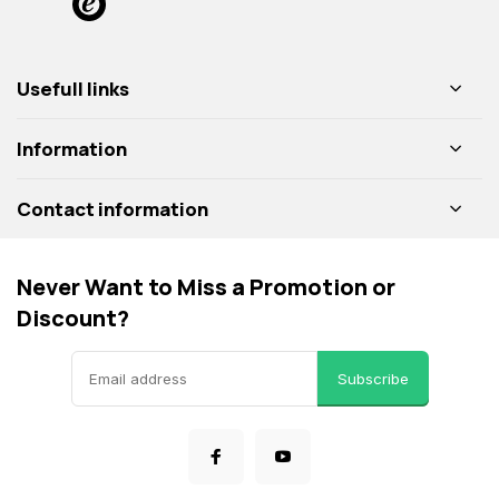
Usefull links
Information
Contact information
Never Want to Miss a Promotion or
Discount?
Subscribe