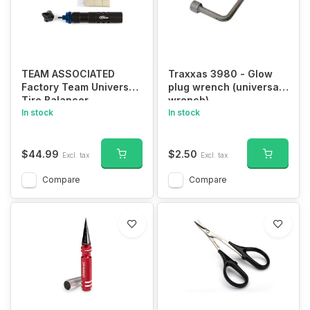
TEAM ASSOCIATED
Traxxas 3980 - Glow
Factory Team Universal
plug wrench (universal
Tire Balancer
wrench)
In stock
In stock
$44.99
$2.50
Excl. tax
Excl. tax
Compare
Compare