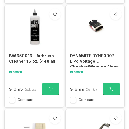
IWA650016 - Airbrush
DYNAMITE DYNF0002 -
Cleaner 16 oz. (448 ml)
LiPo Voltage
Checker/Warning Alarm
In stock
In stock
$10.95
$16.99
Excl. tax
Excl. tax
Compare
Compare