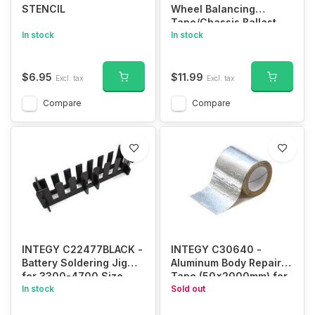
STENCIL
Wheel Balancing
Tape/Chassis Ballast
In stock
In stock
$6.95
$11.99
Excl. tax
Excl. tax
Compare
Compare
INTEGY C22477BLACK -
INTEGY C30640 -
Battery Soldering Jig
Aluminum Body Repair
for 3300-4700 Size
Tape (50x2000mm) for
In stock
Plastic RC Bodies
Sold out