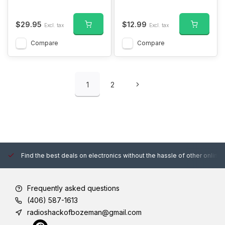
$29.95
$12.99
Excl. tax
Excl. tax
Compare
Compare
1
2
Find the best deals on electronics without the hassle of other online
Frequently asked questions
(406) 587-1613
radioshackofbozeman@gmail.com