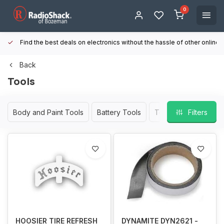
0
Find the best deals on electronics without the hassle of other online
Back
Tools
Body and Paint Tools
Battery Tools
Tool Kits
Filters
Wheel a
HOOSIER TIRE REFRESH
DYNAMITE DYN2621 -