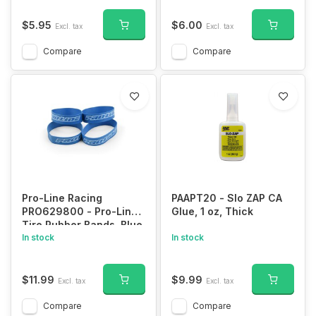
$5.95
$6.00
Excl. tax
Excl. tax
Compare
Compare
Pro-Line Racing
PAAPT20 - Slo ZAP CA
PRO629800 - Pro-Line
Glue, 1 oz, Thick
Tire Rubber Bands, Blue
(4)
In stock
In stock
$11.99
$9.99
Excl. tax
Excl. tax
Compare
Compare