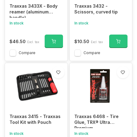
Traxxas 3433X - Body
Traxxas 3432 -
reamer (aluminum
Scissors, curved tip
handle)
In stock
In stock
$46.50
$10.50
Excl. tax
Excl. tax
Compare
Compare
Traxxas 3415 - Traxxas
Traxxas 6468 - Tire
Tool Kit with Pouch
Glue, TRX® Ultra
Premium
In stock
In stock