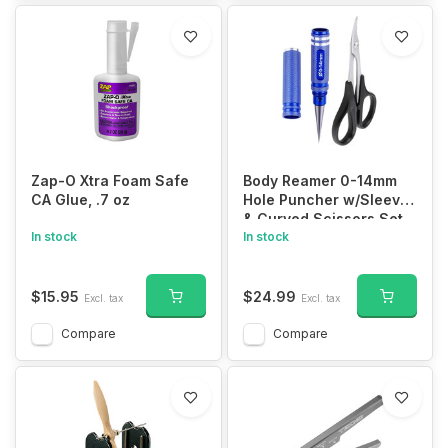
Zap-O Xtra Foam Safe
Body Reamer 0-14mm
CA Glue, .7 oz
Hole Puncher w/Sleeve
& Curved Scissors Set
In stock
for RC Car Bodyshell
In stock
Hobby Tools
$15.95
$24.99
Excl. tax
Excl. tax
Compare
Compare