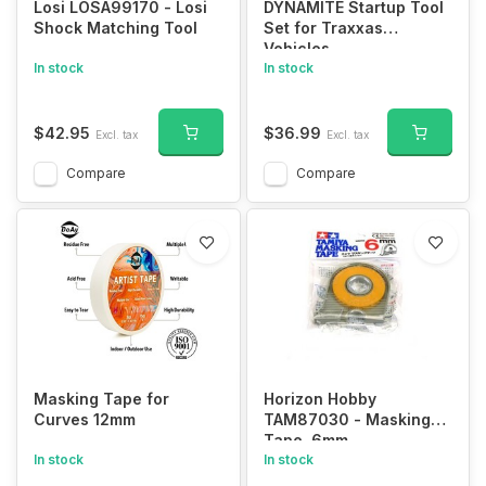
Losi LOSA99170 - Losi
DYNAMITE Startup Tool
Shock Matching Tool
Set for Traxxas
Vehicles
In stock
In stock
$42.95
$36.99
Excl. tax
Excl. tax
Compare
Compare
Masking Tape for
Horizon Hobby
Curves 12mm
TAM87030 - Masking
Tape, 6mm
In stock
In stock