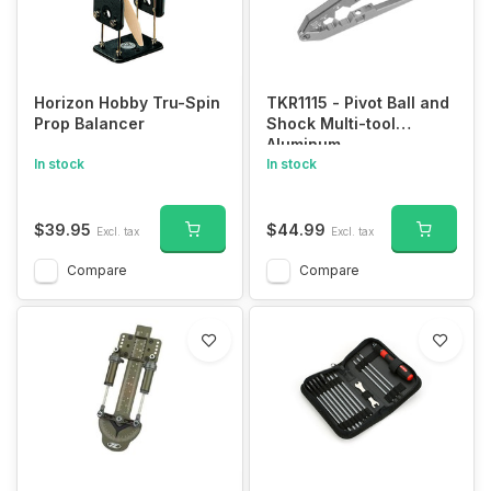
Horizon Hobby Tru-Spin
TKR1115 - Pivot Ball and
Prop Balancer
Shock Multi-tool
Aluminum
In stock
In stock
$39.95
$44.99
Excl. tax
Excl. tax
Compare
Compare