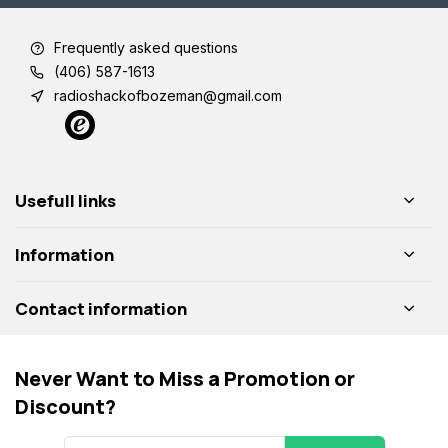
Frequently asked questions
(406) 587-1613
radioshackofbozeman@gmail.com
Usefull links
Information
Contact information
Never Want to Miss a Promotion or
Discount?