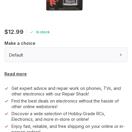
$12.99
In stock
Make a choice
Default
Read more
Get expert advice and repair work on phones, TVs, and
other electronics with our Repair Shack!
Find the best deals on electronics without the hassle of
other online webstores!
Discover a wide selection of Hobby-Grade RCs,
Electronics, and more in-store or online!
Enjoy fast, reliable, and free shipping on your online or in-
person orders!