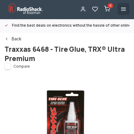
0
Find the best deals on electronics without the hassle of other online
Back
Traxxas
6468 - Tire Glue, TRX® Ultra
Premium
Compare