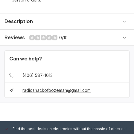
Description
Reviews
0/10
Can we help?
(406) 587-1613
radioshackofbozeman@gmail.com
Find the best deals on electronics without the hassle of other online