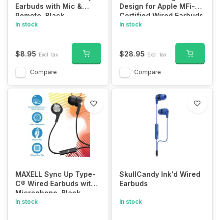
Earbuds with Mic &
Design for Apple MFi-
Remote, Black
Certified Wired Earbuds
In stock
for Lightning
In stock
Headphones Magnetic
Wire Earphones Corded
with Microphone
$8.95
$28.95
Excl. tax
Excl. tax
Volume Control for
iPhone 14 Plus 13 Pro
Compare
Compare
Max 12 Mini 11 10 XS XR
Purple
MAXELL Sync Up Type-
SkullCandy Ink'd Wired
C® Wired Earbuds with
Earbuds
Microphone, Black
In stock
In stock