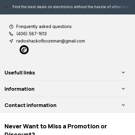
Find the best deals on electronics without the hassle of other online
Frequently asked questions
(406) 587-1613
radioshackofbozeman@gmail.com
Usefull links
Information
Contact information
Never Want to Miss a Promotion or
Discount?