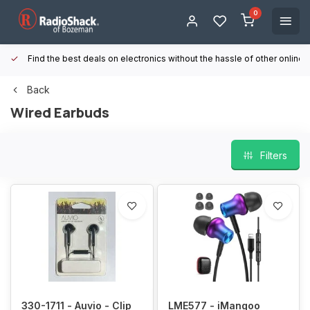
0
Find the best deals on electronics without the hassle of other online
Back
Wired Earbuds
Filters
330-1711 - Auvio - Clip
LME577 - iMangoo