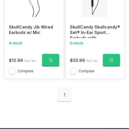
SkullCandy Jib Wired
SkullCandy Skullcandy®
Earbuds w/ Mic
Set® In-Ear Sport
Earbuds with
In stock
Microphone
In stock
$12.99
$33.99
Excl. tax
Excl. tax
Compare
Compare
1