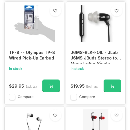
TP-8 -- Olympus TP-8
J6MS-BLK-FOIL - JLab
Wired Pick-Up Earbud
J6MS JBuds Stereo to
Mono In-Ear Single
In stock
Earbud | Style Headset
In stock
with Enterprise Class
Microphone | 3.5mm
Headphone Jack | Black
$29.95
$19.95
Excl. tax
Excl. tax
Compare
Compare