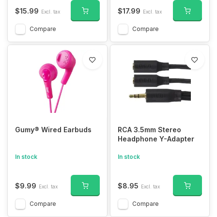
$15.99
$17.99
Excl. tax
Excl. tax
Compare
Compare
Gumy® Wired Earbuds
RCA 3.5mm Stereo
Headphone Y-Adapter
In stock
In stock
$9.99
$8.95
Excl. tax
Excl. tax
Compare
Compare