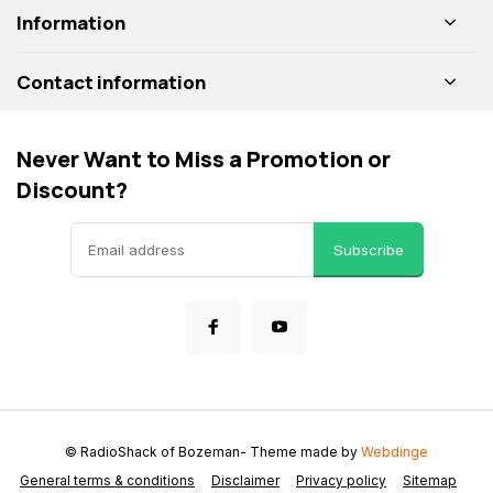
Information
Contact information
Never Want to Miss a Promotion or
Discount?
Subscribe
© RadioShack of Bozeman
- Theme made by
Webdinge
General terms & conditions
Disclaimer
Privacy policy
Sitemap