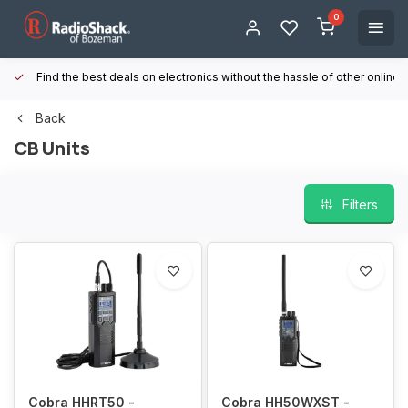
0
Find the best deals on electronics without the hassle of other online
Back
CB Units
Filters
Cobra HHRT50 -
Cobra HH50WXST -