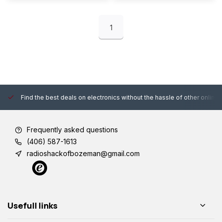
1
Find the best deals on electronics without the hassle of other online
Frequently asked questions
(406) 587-1613
radioshackofbozeman@gmail.com
Usefull links