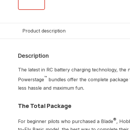
Product description
Description
The latest in RC battery charging technology, th
™
Powerstage
bundles offer the complete package 
less hassle and maximum fun.
The Total Package
®
For beginner pilots who purchased a Blade
, Hob
to-Fly Basic model, the best way to complete their