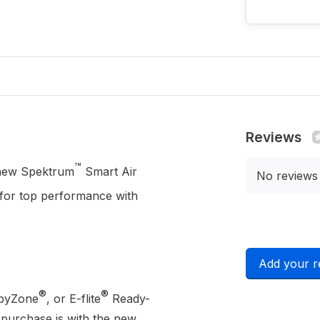
Reviews
™
e new Spektrum
Smart Air
No reviews
for top performance with
Add your r
®
®
byZone
, or E-flite
Ready-
 purchase is with the new