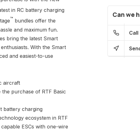
test in RC battery charging
Can we h
™
tage
bundles offer the
hassle and maximum fun.
Call
 bring the latest Smart
 enthusiasts. With the Smart
Send
ced and easiest-to-use
 aircraft
e the purchase of RTF Basic
t battery charging
Technology ecosystem in RTF
ry capable ESCs with one-wire