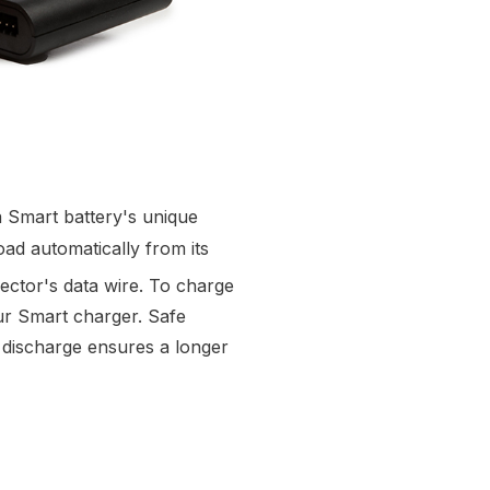
 Smart battery's unique
ad automatically from its
ctor's data wire. To charge
ur Smart charger. Safe
 discharge ensures a longer