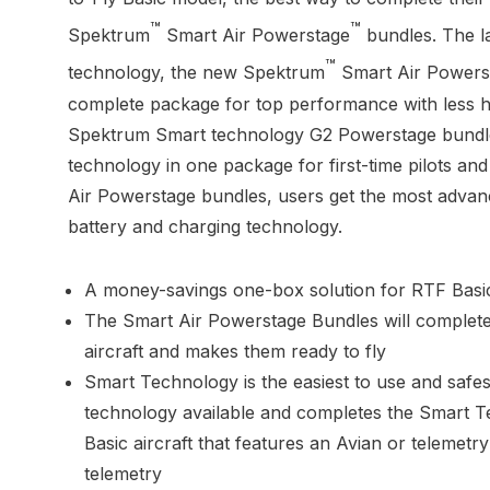
™
™
Spektrum
Smart Air Powerstage
bundles. The la
™
technology, the new Spektrum
Smart Air Powers
complete package for top performance with less 
Spektrum Smart technology G2 Powerstage bundles
technology in one package for first-time pilots and
Air Powerstage bundles, users get the most advan
battery and charging technology.
A money-savings one-box solution for RTF Basic
The Smart Air Powerstage Bundles will complet
aircraft and makes them ready to fly
Smart Technology is the easiest to use and safes
technology available and completes the Smart 
Basic aircraft that features an Avian or telemet
telemetry