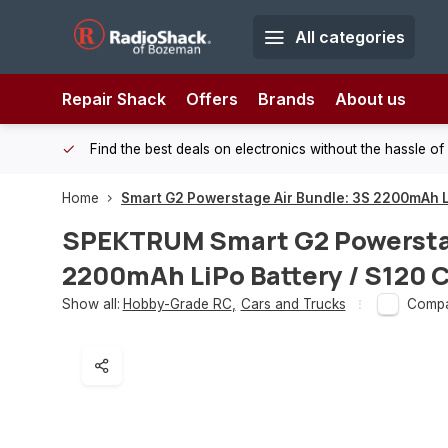
All categories
Repair Shack
Offers
Brands
About us
 Shack!
Find the best deals on electronics without the hassle of
Home
Smart G2 Powerstage Air Bundle: 3S 2200mAh L
SPEKTRUM
Smart G2 Powersta
2200mAh LiPo Battery / S120 
Show all:
Hobby-Grade RC
,
Cars and Trucks
Comp