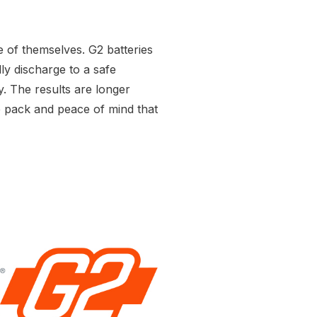
e of themselves. G2 batteries
y discharge to a safe
y. The results are longer
he pack and peace of mind that