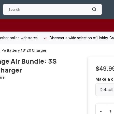
 other online webstores!
Discover a wide selection of Hobby-Gra
iPo Battery / S120 Charger
ge Air Bundle: 3S
$49.9
Charger
are
Make a c
Default
-