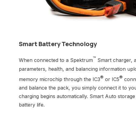
Smart Battery Technology
™
When connected to a Spektrum
Smart charger, a
parameters, health, and balancing information uplo
®
®
memory microchip through the IC3
or IC5
conne
and balance the pack, you simply connect it to yo
charging begins automatically. Smart Auto storage
battery life.