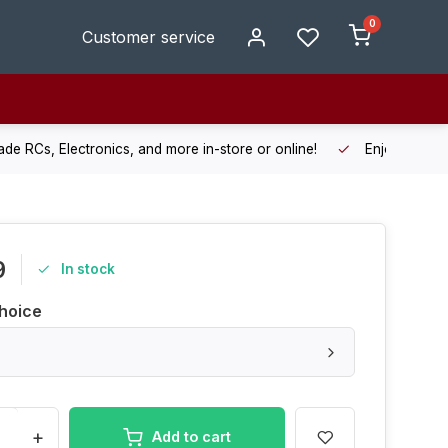
0
Customer service
de RCs, Electronics, and more in-store or online!
Enjoy fast, r
9
In stock
hoice
+
Add to cart