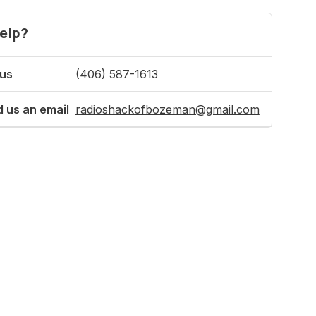
elp?
 us
(406) 587-1613
 us an email
radioshackofbozeman@gmail.com