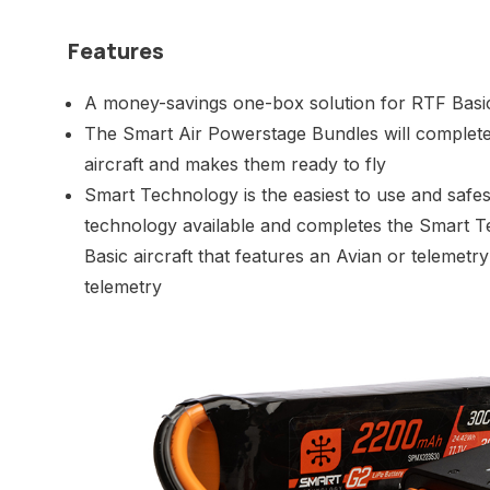
Features
A money-savings one-box solution for RTF Basic
The Smart Air Powerstage Bundles will complet
aircraft and makes them ready to fly
Smart Technology is the easiest to use and safes
technology available and completes the Smart 
Basic aircraft that features an Avian or telemet
telemetry