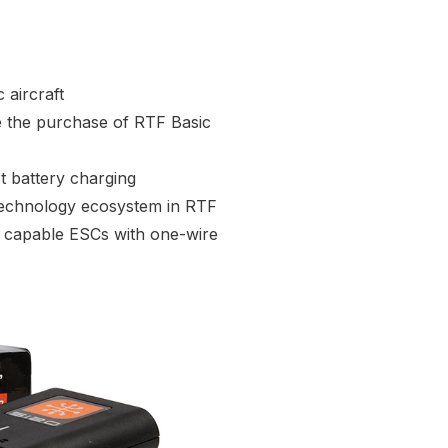
 aircraft
e the purchase of RTF Basic
t battery charging
Technology ecosystem in RTF
ry capable ESCs with one-wire