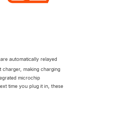
are automatically relayed
t charger, making charging
tegrated microchip
xt time you plug it in, these