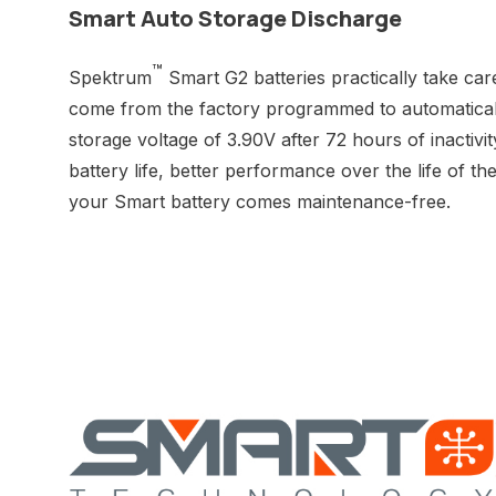
Smart Auto Storage Discharge
™
Spektrum
Smart G2 batteries practically take car
come from the factory programmed to automaticall
storage voltage of 3.90V after 72 hours of inactivit
battery life, better performance over the life of t
your Smart battery comes maintenance-free.