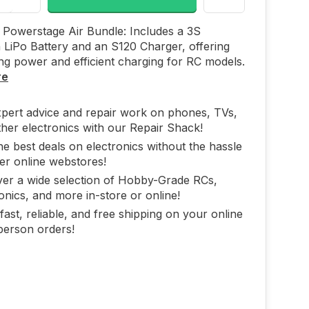
Powerstage Air Bundle: Includes a 3S
LiPo Battery and an S120 Charger, offering
ing power and efficient charging for RC models.
re
xpert advice and repair work on phones, TVs,
her electronics with our Repair Shack!
he best deals on electronics without the hassle
er online webstores!
ver a wide selection of Hobby-Grade RCs,
onics, and more in-store or online!
fast, reliable, and free shipping on your online
person orders!