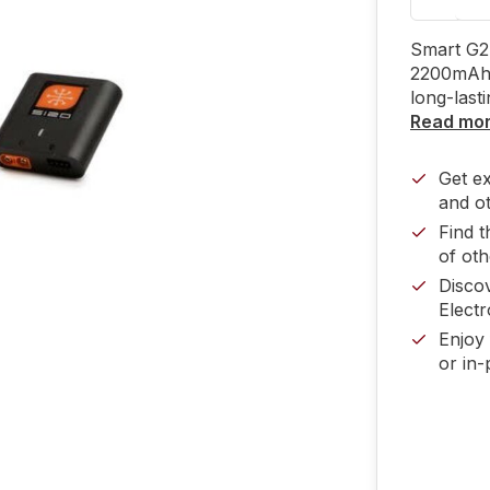
Smart G2 
2200mAh 
long-last
Read mo
Get e
and ot
Find t
of oth
Disco
Electr
Enjoy 
or in-