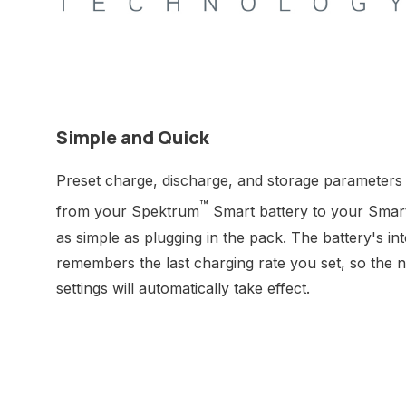
Simple and Quick
Preset charge, discharge, and storage parameters 
™
from your Spektrum
Smart battery to your Smar
as simple as plugging in the pack. The battery's in
remembers the last charging rate you set, so the ne
settings will automatically take effect.