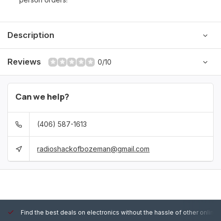
Description
Reviews
0/10
Can we help?
(406) 587-1613
radioshackofbozeman@gmail.com
Find the best deals on electronics without the hassle of other online