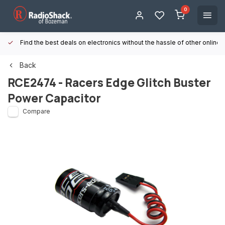
0
Find the best deals on electronics without the hassle of other online
Back
RCE2474 - Racers Edge Glitch Buster
Power Capacitor
Compare