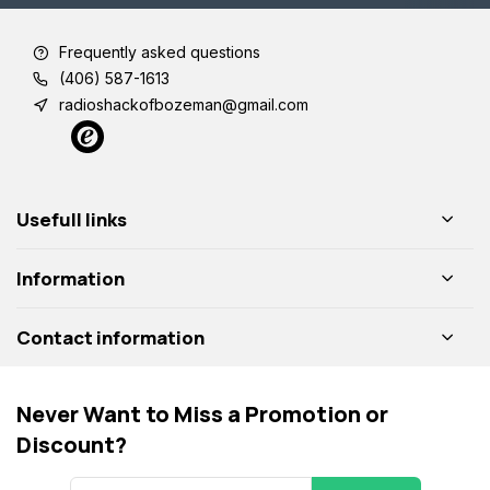
Frequently asked questions
(406) 587-1613
radioshackofbozeman@gmail.com
Usefull links
Information
Contact information
Never Want to Miss a Promotion or
Discount?