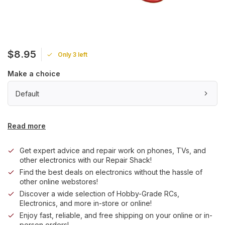
$8.95
Only 3 left
Make a choice
Default
Read more
Get expert advice and repair work on phones, TVs, and
other electronics with our Repair Shack!
Find the best deals on electronics without the hassle of
other online webstores!
Discover a wide selection of Hobby-Grade RCs,
Electronics, and more in-store or online!
Enjoy fast, reliable, and free shipping on your online or in-
person orders!