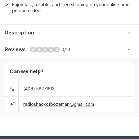
Enjoy fast, reliable, and free shipping on your online or in-
person orders!
Description
Reviews
0/10
Can we help?
(406) 587-1613
radioshackofbozeman@gmail.com