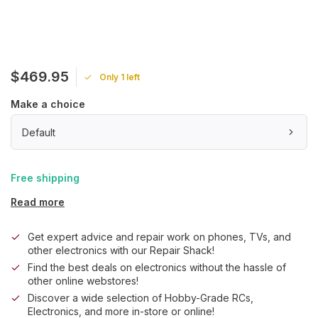
$469.95
Only 1 left
Make a choice
Default
Free shipping
Read more
Get expert advice and repair work on phones, TVs, and
other electronics with our Repair Shack!
Find the best deals on electronics without the hassle of
other online webstores!
Discover a wide selection of Hobby-Grade RCs,
Electronics, and more in-store or online!