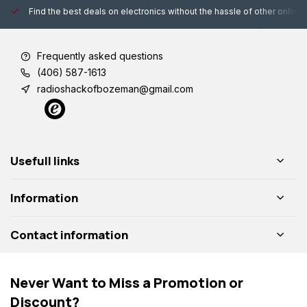
Find the best deals on electronics without the hassle of other online
Frequently asked questions
(406) 587-1613
radioshackofbozeman@gmail.com
Usefull links
Information
Contact information
Never Want to Miss a Promotion or
Discount?