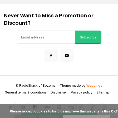
Never Want to Miss a Promotion or
Discount?
Subscribe
© RadioShack of Bozeman
- Theme made by
Webdinge
General terms & conditions
Disclaimer
Privacy policy
Sitemap
            Please accept cookies to help us improve this website Is this OK?
