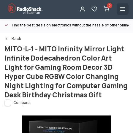
0
Find the best deals on electronics without the hassle of other online
Back
MITO-L-1 - MITO Infinity Mirror Light
Infinite Dodecahedron Color Art
Light for Gaming Room Decor 3D
Hyper Cube RGBW Color Changing
Night Lighting for Computer Gaming
Desk Birthday Christmas Gift
Compare