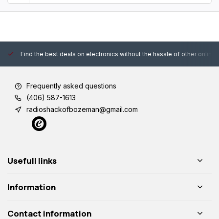
Find the best deals on electronics without the hassle of other online
Frequently asked questions
(406) 587-1613
radioshackofbozeman@gmail.com
Usefull links
Information
Contact information