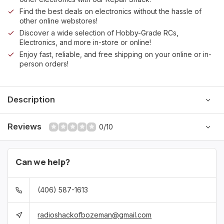
Find the best deals on electronics without the hassle of
other online webstores!
Discover a wide selection of Hobby-Grade RCs,
Electronics, and more in-store or online!
Enjoy fast, reliable, and free shipping on your online or in-
person orders!
Description
Reviews
0/10
Can we help?
(406) 587-1613
radioshackofbozeman@gmail.com