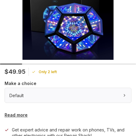
$49.95
Only 2 left
Make a choice
Default
Read more
Get expert advice and repair work on phones, TVs, and
other electronics with our Repair Shack!